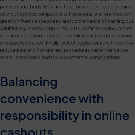
payment methods. Ensuring that the casino supports quick
cashout options compatible with personal preferences can
greatly influence the speed and convenience of cashing out.
Additionally, maintaining up-to-date verification documents
and understanding any withdrawal limits or fees helps avoid
unexpected delays. Finally, selecting platforms with positive
reputations and transparent procedures can enhance the
overall experience and reduce potential complications.
Balancing
convenience with
responsibility in online
cashouts