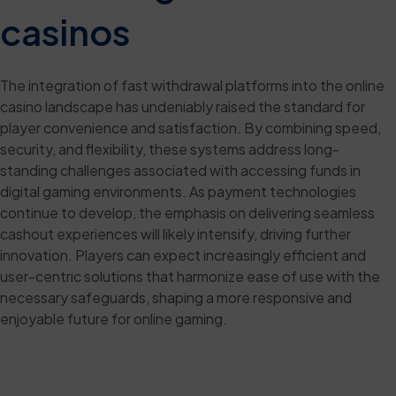
casinos
The integration of fast withdrawal platforms into the online
casino landscape has undeniably raised the standard for
player convenience and satisfaction. By combining speed,
security, and flexibility, these systems address long-
standing challenges associated with accessing funds in
digital gaming environments. As payment technologies
continue to develop, the emphasis on delivering seamless
cashout experiences will likely intensify, driving further
innovation. Players can expect increasingly efficient and
user-centric solutions that harmonize ease of use with the
necessary safeguards, shaping a more responsive and
enjoyable future for online gaming.