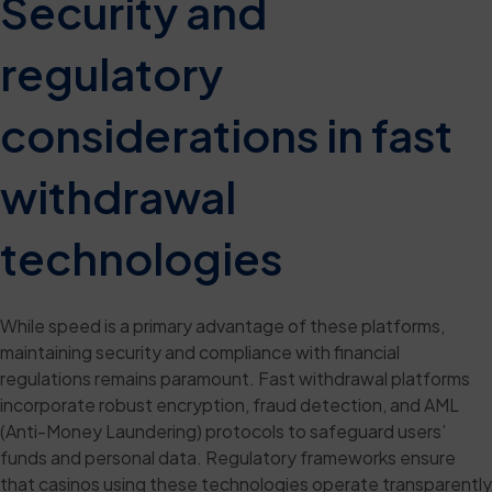
Security and
regulatory
considerations in fast
withdrawal
technologies
While speed is a primary advantage of these platforms,
maintaining security and compliance with financial
regulations remains paramount. Fast withdrawal platforms
incorporate robust encryption, fraud detection, and AML
(Anti-Money Laundering) protocols to safeguard users’
funds and personal data. Regulatory frameworks ensure
that casinos using these technologies operate transparently