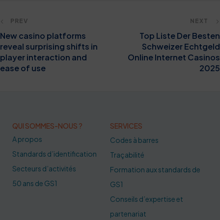
PREV
NEXT
New casino platforms
Top Liste Der Besten
reveal surprising shifts in
Schweizer Echtgeld
player interaction and
Online Internet Casinos
ease of use
2025
QUI SOMMES-NOUS ?
SERVICES
A propos
Codes à barres
Standards d’identification
Traçabilité
Secteurs d’activités
Formation aux standards de
50 ans de GS1
GS1
Conseils d’expertise et
partenariat