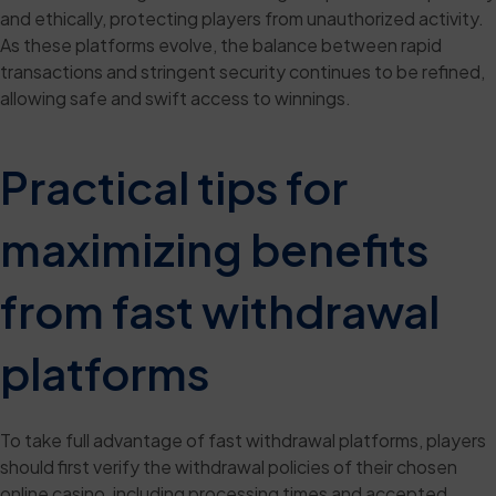
and ethically, protecting players from unauthorized activity.
As these platforms evolve, the balance between rapid
transactions and stringent security continues to be refined,
allowing safe and swift access to winnings.
Practical tips for
maximizing benefits
from fast withdrawal
platforms
To take full advantage of fast withdrawal platforms, players
should first verify the withdrawal policies of their chosen
online casino, including processing times and accepted