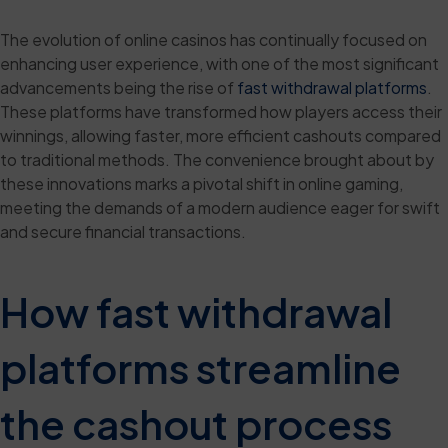
The evolution of online casinos has continually focused on
enhancing user experience, with one of the most significant
advancements being the rise of
fast withdrawal platforms
.
These platforms have transformed how players access their
winnings, allowing faster, more efficient cashouts compared
to traditional methods. The convenience brought about by
these innovations marks a pivotal shift in online gaming,
meeting the demands of a modern audience eager for swift
and secure financial transactions.
How fast withdrawal
platforms streamline
the cashout process