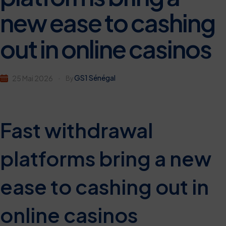
new ease to cashing
out in online casinos
GS1 Sénégal
25 Mai 2026
By
Fast withdrawal
platforms bring a new
ease to cashing out in
online casinos