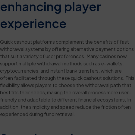
enhancing player
experience
Quick cashout platforms complement the benefits of fast
withdrawal systems by offering alternative payment options
that suit a variety of user preferences. Many casinos now
support multiple withdrawal methods such as e-wallets,
cryptocurrencies, and instant bank transfers, which are
often facilitated through these quick cashout solutions. This
flexibility allows players to choose the withdrawal path that
best fits their needs, making the overall process more user-
friendly and adaptable to different financial ecosystems. In
addition, the simplicity and speed reduce the friction often
experienced during fund retrieval.