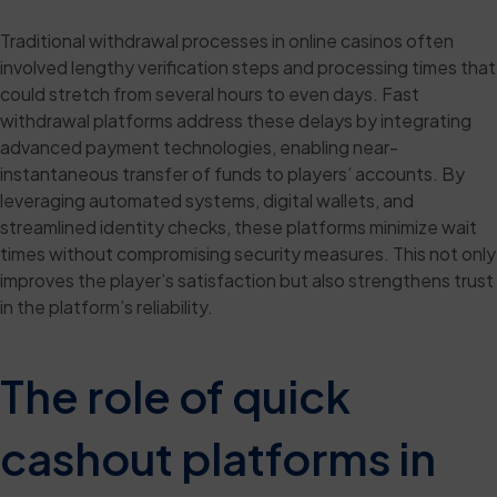
Traditional withdrawal processes in online casinos often
involved lengthy verification steps and processing times that
could stretch from several hours to even days. Fast
withdrawal platforms address these delays by integrating
advanced payment technologies, enabling near-
instantaneous transfer of funds to players’ accounts. By
leveraging automated systems, digital wallets, and
streamlined identity checks, these platforms minimize wait
times without compromising security measures. This not only
improves the player’s satisfaction but also strengthens trust
in the platform’s reliability.
The role of quick
cashout platforms in