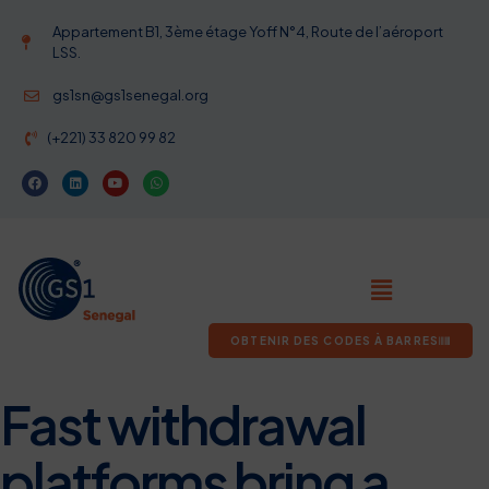
Appartement B1, 3ème étage Yoff N°4, Route de l’aéroport
LSS.
gs1sn@gs1senegal.org
(+221) 33 820 99 82
OBTENIR DES CODES À BARRES
Fast withdrawal
platforms bring a