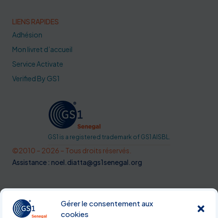
LIENS RAPIDES
Adhésion
Mon livret d’accueil
Service Activate
Verified By GS1
GS1 is a registered trademark of GS1 AISBL.
©2010 – 2026 – Tous droits réservés.
Assistance : noel.diatta@gs1senegal.org
Gérer le consentement aux
cookies