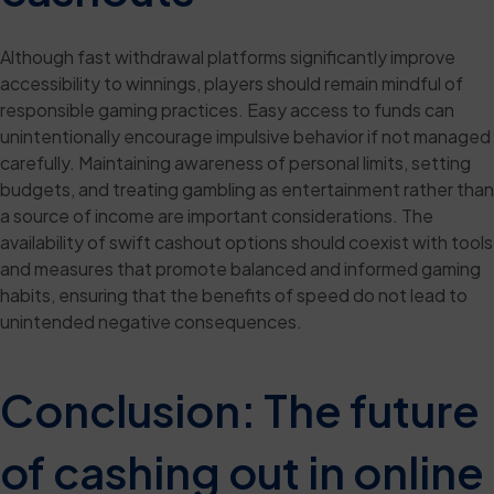
Although fast withdrawal platforms significantly improve
accessibility to winnings, players should remain mindful of
responsible gaming practices. Easy access to funds can
unintentionally encourage impulsive behavior if not managed
carefully. Maintaining awareness of personal limits, setting
budgets, and treating gambling as entertainment rather than
a source of income are important considerations. The
availability of swift cashout options should coexist with tools
and measures that promote balanced and informed gaming
habits, ensuring that the benefits of speed do not lead to
unintended negative consequences.
Conclusion: The future
of cashing out in online