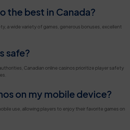
no the best in Canada?
ety, a wide variety of games, generous bonuses, excellent
s safe?
uthorities, Canadian online casinos prioritize player safety
es.
inos on my mobile device?
bile use, allowing players to enjoy their favorite games on