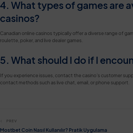
4. What types of games are av
casinos?
Canadian online casinos typically offer a diverse range of gam
roulette, poker, and live dealer games.
5. What should I do if I enco
If you experience issues, contact the casino’s customer sup
contact methods such as live chat, email, or phone support.
PREV
Mostbet Coin Nasıl Kullanılır? Pratik Uygulama