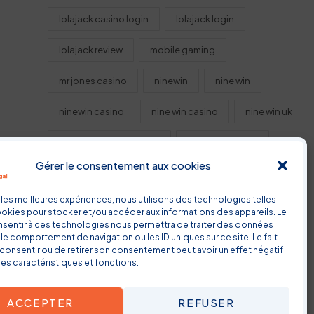
lolajack casino login
lolajack login
lolajack review
mobile gaming
mr jones casino
ninewin
nine win
ninewin casino
nine win casino
nine win uk
online casinos in the uk
online casino uk
Gérer le consentement aux cookies
qbet casino
qbet casino login
r les meilleures expériences, nous utilisons des technologies telles
qbet casino online
uk online casinos
ookies pour stocker et/ou accéder aux informations des appareils. Le
nsentir à ces technologies nous permettra de traiter des données
uk travel
velobet casino
velobet login
 le comportement de navigation ou les ID uniques sur ce site. Le fait
consentir ou de retirer son consentement peut avoir un effet négatif
nes caractéristiques et fonctions.
westace
westace casino
westace france
westace login
ACCEPTER
REFUSER