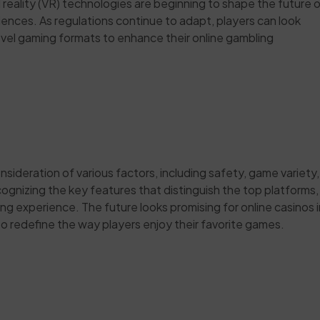
 reality (VR) technologies are beginning to shape the future 
ences. As regulations continue to adapt, players can look
ovel gaming formats to enhance their online gambling
sideration of various factors, including safety, game variety,
gnizing the key features that distinguish the top platforms,
g experience. The future looks promising for online casinos i
 redefine the way players enjoy their favorite games.