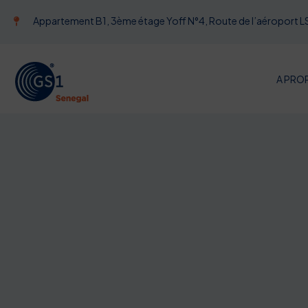
Appartement B1, 3ème étage Yoff N°4, Route de l’aéroport L
A PRO
Best Canadian Online
Perspective
GS1 Sénégal
27 Mai 2026
By
Best Canadia