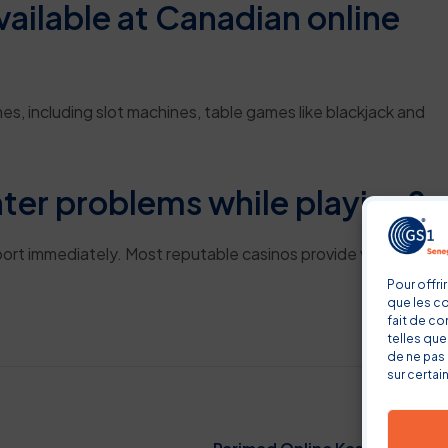
ailable at Canadian online
es, including slot machines, table games like blackjack and
unter problems while playing?
port immediately. Most reputable casinos provide various
Pour offri
que les c
fait de co
telles que
de ne pas 
sur certai
NEXT