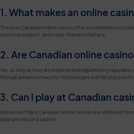
1. What makes an online casi
The best Canadian online casinos offer a combination of saf
customer support, and a user-friendly interface.
2. Are Canadian online casino
Yes, as long as they are licensed and regulated by reputable a
through advanced security technologies and fair play practic
3. Can I play at Canadian cas
Absolutely! Many Canadian online casinos are optimized for mo
smartphones and tablets.