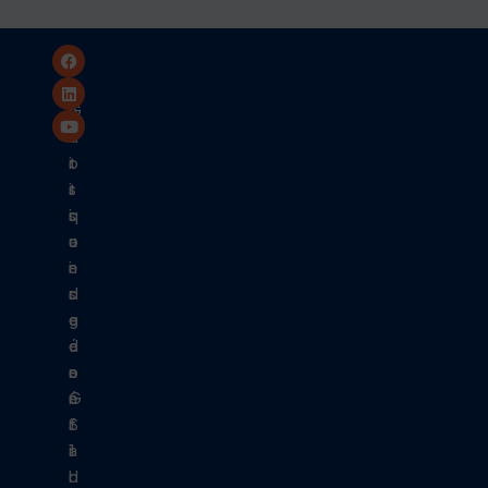
Instant Casino
(1)
jeux
(1)
P
C
L
o
o
e
Kingmaker Casino
(5)
l
n
G
Legiano
(1)
i
d
l
Lizaro
(2)
t
i
o
Lizaro Casino Online
(3)
i
t
s
Lolajack
(7)
q
i
s
Lolajack Casino
(3)
u
o
a
Magic Win Casino
(1)
e
n
i
Maxi reviewe
(1)
d
s
r
e
g
e
mini-review
(1)
c
é
d
Mini-reviews
(5)
o
n
e
Mono-brand
(2)
e
n
é
G
monobrand
(12)
f
r
S
monobrend
(8)
i
a
1
monoslot
(1)
d
l