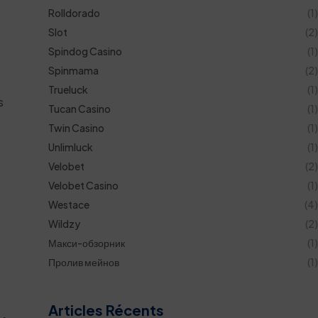
Rolldorado
(1)
Slot
(2)
Spindog Casino
(1)
Spinmama
(2)
Trueluck
(1)
s
Tucan Casino
(1)
Twin Casino
(1)
Unlimluck
(1)
Velobet
(2)
Velobet Casino
(1)
Westace
(4)
Wildzy
(2)
Макси-обзорник
(1)
Пролив мейнов
(1)
Articles Récents