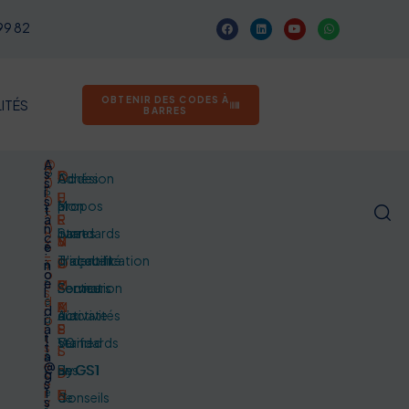
99 82
OBTENIR DES CODES À
ITÉS
BARRES
Search Blog
©
A
2
s
G
Q
S
L
A
Codes
Adhésion
0
s
1
i
S
U
E
I
0
s
propos
à
Mon
–
t
1
2
a
I
R
E
0
n
i
Standards
barres
livret
2
c
S
V
N
6
e
s
–
:
d’identification
Traçabilité
d’accueil
O
I
S
T
n
a
o
o
Categories
u
e
r
M
C
R
Secteurs
Formation
Service
s
l
d
.
e
M
E
A
r
d
d’activités
aux
Activate
o
i
g
i
a
E
S
P
t
t
i
50
standards
Verified
! Без рубрики
(3)
s
t
S
I
r
a
s
é
@
ans
de GS1
By GS1
1
(1)
-
D
s
g
t
e
s
r
1
e
N
E
Admiral Shark
(1)
de
Conseils
v
s