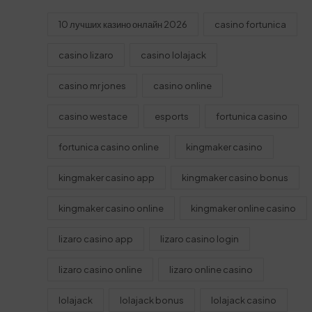
10 лучших казино онлайн 2026
casino fortunica
casino lizaro
casino lolajack
casino mr jones
casino online
casino westace
esports
fortunica casino
fortunica casino online
kingmaker casino
kingmaker casino app
kingmaker casino bonus
kingmaker casino online
kingmaker online casino
lizaro casino app
lizaro casino login
lizaro casino online
lizaro online casino
lolajack
lolajack bonus
lolajack casino