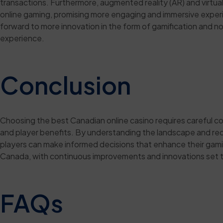
transactions. Furthermore, augmented reality (AR) and virtual
online gaming, promising more engaging and immersive experi
forward to more innovation in the form of gamification and n
experience.
Conclusion
Choosing the best Canadian online casino requires careful con
and player benefits. By understanding the landscape and reco
players can make informed decisions that enhance their gamin
Canada, with continuous improvements and innovations set to
FAQs