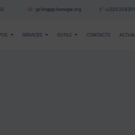
SS.
gs1sn@gs1senegal.org
(+221) 33 820 
POS
SERVICES
OUTILS
CONTACTS
ACTUAL
 Casino: An Insider’s
n Online