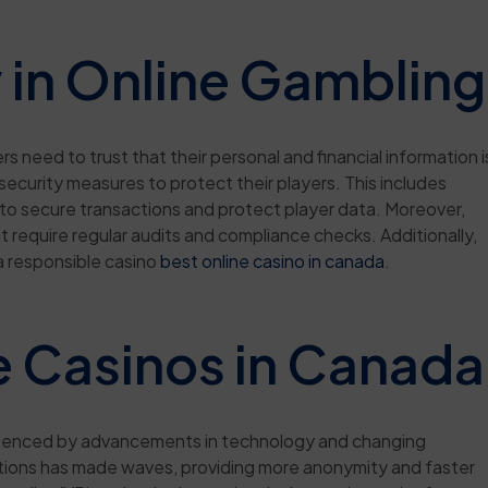
 in Online Gambling
rs need to trust that their personal and financial information i
security measures to protect their players. This includes
to secure transactions and protect player data. Moreover,
 require regular audits and compliance checks. Additionally,
 a responsible casino
best online casino in canada
.
e Casinos in Canada
influenced by advancements in technology and changing
tions has made waves, providing more anonymity and faster