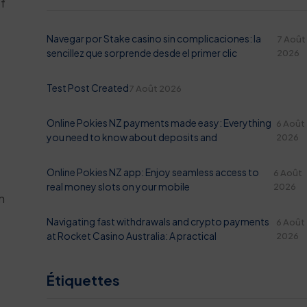
of
Navegar por Stake casino sin complicaciones: la
7 Août
sencillez que sorprende desde el primer clic
2026
Test Post Created
7 Août 2026
Online Pokies NZ payments made easy: Everything
6 Août
you need to know about deposits and
2026
Online Pokies NZ app: Enjoy seamless access to
6 Août
real money slots on your mobile
2026
n
Navigating fast withdrawals and crypto payments
6 Août
at Rocket Casino Australia: A practical
2026
Étiquettes