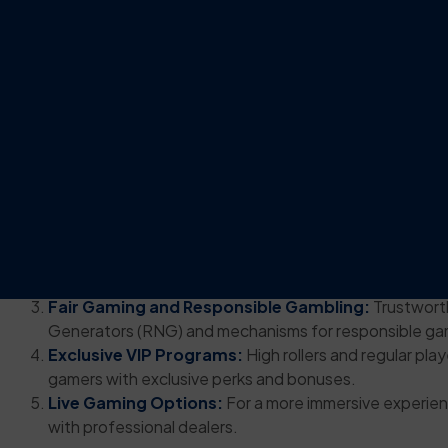
Top Features of the Be
Casinos
Identifying the best Canadian online casinos involves examin
experience. Here are some of the top aspects to look for:
Welcome Bonuses and Promotions:
Attractive bonu
offer generous welcome packages, free spins, and on
Mobile Compatibility:
The best casinos often have o
to enjoy games on the go.
Fair Gaming and Responsible Gambling:
Trustwort
Generators (RNG) and mechanisms for responsible ga
Exclusive VIP Programs:
High rollers and regular pl
gamers with exclusive perks and bonuses.
Live Gaming Options:
For a more immersive experienc
with professional dealers.