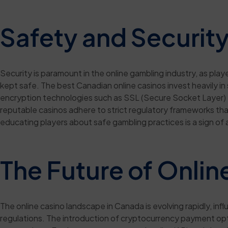
Safety and Security
Security is paramount in the online gambling industry, as playe
kept safe. The best Canadian online casinos invest heavily in 
encryption technologies such as SSL (Secure Socket Layer) 
reputable casinos adhere to strict regulatory frameworks that
educating players about safe gambling practices is a sign of
The Future of Onlin
The online casino landscape in Canada is evolving rapidly, 
regulations. The introduction of cryptocurrency payment op