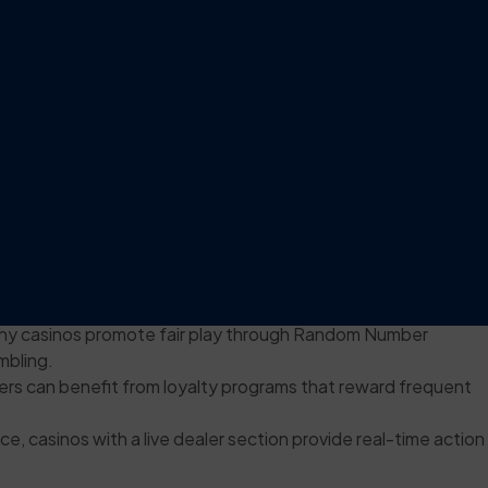
st Canadian Online
ing several key features that enhance the overall gaming
ses can maximize your initial bankroll. Look for casinos that
going promotions.
ptimized mobile versions or dedicated apps, allowing players
hy casinos promote fair play through Random Number
mbling.
ayers can benefit from loyalty programs that reward frequent
e, casinos with a live dealer section provide real-time action