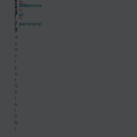
é
e
r
O
S
s
n
anonymous
(12)
GS1
d’expertise
.
e
e
g
U
Aphrodite Casino
(1)
a
d
et
l
S
.
t
Basswin Casino
(1)
o
partenariat
?
r
r
g
Bet Riviera Casino
(1)
a
Bet Riviera Slot Games
(1)
d
e
Britsino
(1)
m
Casea
(1)
a
casino
(62)
r
k
casino en ligne argent reel
(1)
o
Casinolab
(2)
f
Codes à barres
(697)
G
s
S
Dragonia Casino
(2)
1
Entertainment
(1)
A
I
Evolve Casino
(1)
S
Fortunica Casino
(3)
B
Hadesbet
(2)
L
.
Ice Fishing Game
(1)