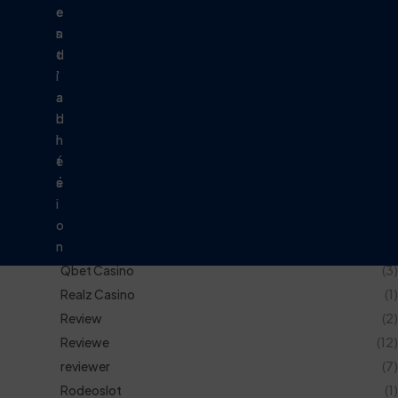
Monsterwin
(1)
e
e
Mr Jones Casino
(6)
n
s
t
d
Mystake
(1)
i
'
Mystake Casino
(1)
a
a
Nine Win
(4)
l
d
Olympe Casino
(2)
i
h
Onlyspins Casino
(1)
t
é
Pistolo Casino
(2)
é
s
plinko
(3)
i
Powerup Casino
(1)
o
n
public
(82)
Qbet Casino
(3)
Realz Casino
(1)
Review
(2)
Reviewe
(12)
reviewer
(7)
Rodeoslot
(1)