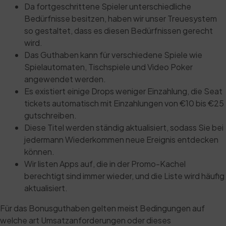
Da fortgeschrittene Spieler unterschiedliche
Bedürfnisse besitzen, haben wir unser Treuesystem
so gestaltet, dass es diesen Bedürfnissen gerecht
wird.
Das Guthaben kann für verschiedene Spiele wie
Spielautomaten, Tischspiele und Video Poker
angewendet werden.
Es existiert einige Drops weniger Einzahlung, die Seat
tickets automatisch mit Einzahlungen von €10 bis €25
gutschreiben.
Diese Titel werden ständig aktualisiert, sodass Sie bei
jedermann Wiederkommen neue Ereignis entdecken
können.
Wir listen Apps auf, die in der Promo-Kachel
berechtigt sind immer wieder, und die Liste wird häufig
aktualisiert.
Für das Bonusguthaben gelten meist Bedingungen auf
welche art Umsatzanforderungen oder dieses