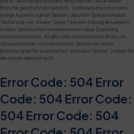
beste Technologie und pass away besten Leute dieser
Branche geschützt ist natürlich. Tombola bietet noch eine
riesige Auswahl a great Spielen, darunter Spielautomaten,
Tische und Live-Dealer. Diese Titel sein ständig aktualisiert,
sodass Sie bei jedem Wiederkommen neue Spannung
entdecken können. Es gibt viele verschiedenen Arten von
Spielautomaten, von risikoreichen Spielen mit hoher
Belohnung bis hin zu einfachen, schnellen Spielen, sodass für
alle etwas dabei ist echt.
Error Code: 504 Error
Code: 504 Error Code:
504 Error Code: 504
Error Code: 504 Error