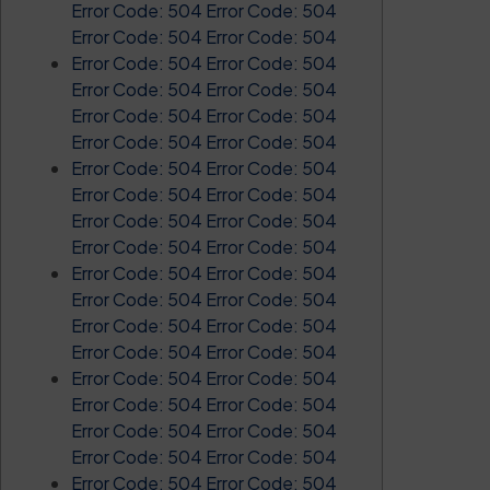
Error Code: 504 Error Code: 504
Error Code: 504 Error Code: 504
Error Code: 504 Error Code: 504
Error Code: 504 Error Code: 504
Error Code: 504 Error Code: 504
Error Code: 504 Error Code: 504
Error Code: 504 Error Code: 504
Error Code: 504 Error Code: 504
Error Code: 504 Error Code: 504
Error Code: 504 Error Code: 504
Error Code: 504 Error Code: 504
Error Code: 504 Error Code: 504
Error Code: 504 Error Code: 504
Error Code: 504 Error Code: 504
Error Code: 504 Error Code: 504
Error Code: 504 Error Code: 504
Error Code: 504 Error Code: 504
Error Code: 504 Error Code: 504
Error Code: 504 Error Code: 504