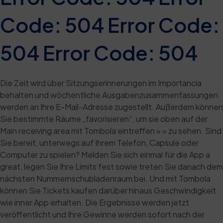
Code: 504 Error Code:
504 Error Code: 504
Die Zeit wird über Sitzungserinnerungen im Importancia
behalten und wöchentliche Ausgabenzusammenfassungen
werden an Ihre E-Mail-Adresse zugestellt. Außerdem können
Sie bestimmte Räume „favorisieren“, um sie oben auf der
Main receiving area mit Tombola eintreffen » « zu sehen. Sind
Sie bereit, unterwegs auf Ihrem Telefon, Capsule oder
Computer zu spielen? Melden Sie sich einmal für die App a
great, legen Sie Ihre Limits fest sowie treten Sie danach dem
nächsten Nummernschubladenraum bei. Und mit Tombola
können Sie Tickets kaufen darüber hinaus Geschwindigkeit
wie inner App erhalten. Die Ergebnisse werden jetzt
veröffentlicht und Ihre Gewinne werden sofort nach der