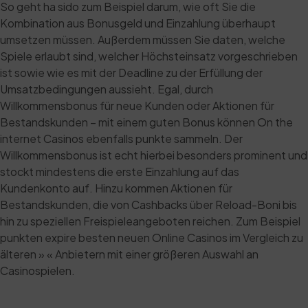
So geht ha sido zum Beispiel darum, wie oft Sie die
Kombination aus Bonusgeld und Einzahlung überhaupt
umsetzen müssen. Außerdem müssen Sie daten, welche
Spiele erlaubt sind, welcher Höchsteinsatz vorgeschrieben
ist sowie wie es mit der Deadline zu der Erfüllung der
Umsatzbedingungen aussieht. Egal, durch
Willkommensbonus für neue Kunden oder Aktionen für
Bestandskunden – mit einem guten Bonus können On the
internet Casinos ebenfalls punkte sammeln. Der
Willkommensbonus ist echt hierbei besonders prominent und
stockt mindestens die erste Einzahlung auf das
Kundenkonto auf. Hinzu kommen Aktionen für
Bestandskunden, die von Cashbacks über Reload-Boni bis
hin zu speziellen Freispieleangeboten reichen. Zum Beispiel
punkten expire besten neuen Online Casinos im Vergleich zu
älteren » « Anbietern mit einer größeren Auswahl an
Casinospielen.