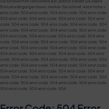
Sie beobachten verlockend aus, jedoch sobald Sie expire
Bonusbedingungen lesen, merken Sie schnell, wenn hohe »
error code: 504 error code: 504 error code: 504 error code:
504 error code: 504 error code: 504 error code: 504 error
code: 504 error code: 504 error code: 504 error code: 504
error code: 504 error code: 504 error code: 504 error code:
504 error code: 504 error code: 504 error code: 504 error
code: 504 error code: 504 error code: 504 error code: 504
error code: 504 error code: 504 error code: 504 error code:
504 error code: 504 error code: 504 error code: 504 error
code: 504 error code: 504 error code: 504 error code: 504
error code: 504 error code: 504 error code: 504 error code:
504 error code: 504 error code: 504 error code: 504 error
code: 504 error code: 504 error code: 504 error code: 504
error code: 504 error code: 504 error code: 504 error code:
504 error code: 504 error code: 504
Error Code: 504 Error