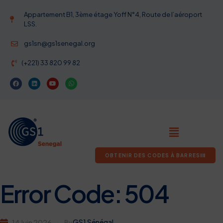
Appartement B1, 3ème étage Yoff N°4, Route de l’aéroport
LSS.
gs1sn@gs1senegal.org
(+221) 33 820 99 82
OBTENIR DES CODES À BARRES
Error Code: 504
GS1 Sénégal
14 Juin 2026
By