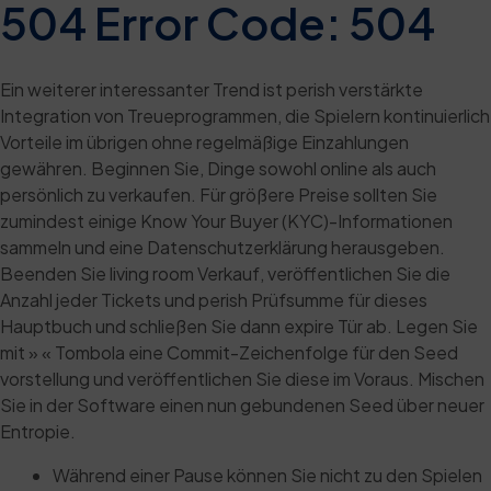
504 Error Code: 504
Ein weiterer interessanter Trend ist perish verstärkte
Integration von Treueprogrammen, die Spielern kontinuierlich
Vorteile im übrigen ohne regelmäßige Einzahlungen
gewähren. Beginnen Sie, Dinge sowohl online als auch
persönlich zu verkaufen. Für größere Preise sollten Sie
zumindest einige Know Your Buyer (KYC)-Informationen
sammeln und eine Datenschutzerklärung herausgeben.
Beenden Sie living room Verkauf, veröffentlichen Sie die
Anzahl jeder Tickets und perish Prüfsumme für dieses
Hauptbuch und schließen Sie dann expire Tür ab. Legen Sie
mit » « Tombola eine Commit-Zeichenfolge für den Seed
vorstellung und veröffentlichen Sie diese im Voraus. Mischen
Sie in der Software einen nun gebundenen Seed über neuer
Entropie.
Während einer Pause können Sie nicht zu den Spielen