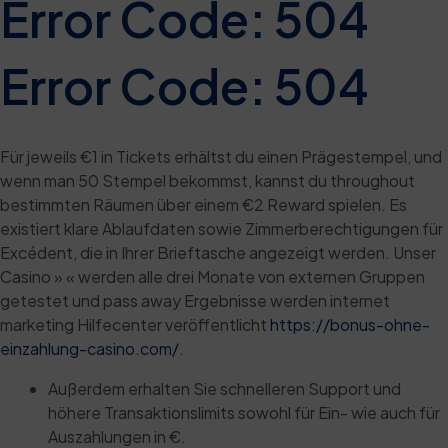
Error Code: 504
Error Code: 504
Für jeweils €1 in Tickets erhältst du einen Prägestempel, und
wenn man 50 Stempel bekommst, kannst du throughout
bestimmten Räumen über einem €2 Reward spielen. Es
existiert klare Ablaufdaten sowie Zimmerberechtigungen für
Excédent, die in Ihrer Brieftasche angezeigt werden. Unser
Casino » « werden alle drei Monate von externen Gruppen
getestet und pass away Ergebnisse werden internet
marketing Hilfecenter veröffentlicht
https://bonus-ohne-
einzahlung-casino.com/
.
Außerdem erhalten Sie schnelleren Support und
höhere Transaktionslimits sowohl für Ein- wie auch für
Auszahlungen in €.