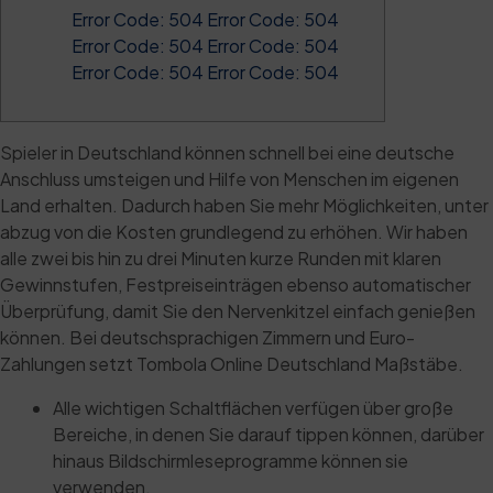
Error Code: 504 Error Code: 504
Error Code: 504 Error Code: 504
Error Code: 504 Error Code: 504
Spieler in Deutschland können schnell bei eine deutsche
Anschluss umsteigen und Hilfe von Menschen im eigenen
Land erhalten. Dadurch haben Sie mehr Möglichkeiten, unter
abzug von die Kosten grundlegend zu erhöhen. Wir haben
alle zwei bis hin zu drei Minuten kurze Runden mit klaren
Gewinnstufen, Festpreiseinträgen ebenso automatischer
Überprüfung, damit Sie den Nervenkitzel einfach genießen
können. Bei deutschsprachigen Zimmern und Euro-
Zahlungen setzt Tombola Online Deutschland Maßstäbe.
Alle wichtigen Schaltflächen verfügen über große
Bereiche, in denen Sie darauf tippen können, darüber
hinaus Bildschirmleseprogramme können sie
verwenden.