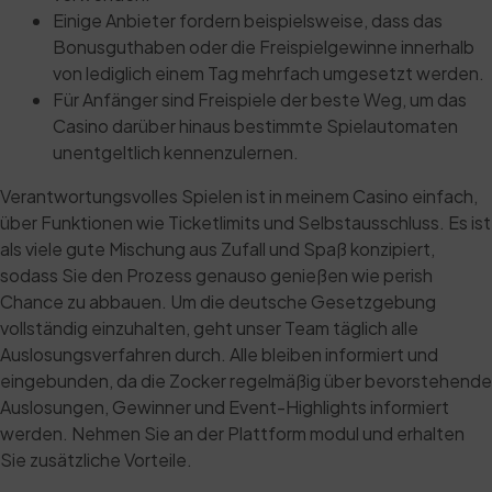
Einige Anbieter fordern beispielsweise, dass das
Bonusguthaben oder die Freispielgewinne innerhalb
von lediglich einem Tag mehrfach umgesetzt werden.
Für Anfänger sind Freispiele der beste Weg, um das
Casino darüber hinaus bestimmte Spielautomaten
unentgeltlich kennenzulernen.
Verantwortungsvolles Spielen ist in meinem Casino einfach,
über Funktionen wie Ticketlimits und Selbstausschluss. Es ist
als viele gute Mischung aus Zufall und Spaß konzipiert,
sodass Sie den Prozess genauso genießen wie perish
Chance zu abbauen. Um die deutsche Gesetzgebung
vollständig einzuhalten, geht unser Team täglich alle
Auslosungsverfahren durch. Alle bleiben informiert und
eingebunden, da die Zocker regelmäßig über bevorstehende
Auslosungen, Gewinner und Event-Highlights informiert
werden. Nehmen Sie an der Plattform modul und erhalten
Sie zusätzliche Vorteile.