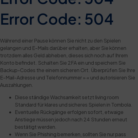
Error Code: 504
Während einer Pause können Sie nicht zu den Spielen
gelangen und E-Mails darüber erhalten, aber Sie können
trotzdem alles Geld abheben, dieses sich noch auf Ihrem
Konto befindet. Schalten Sie 2FA ein und speichern Sie
Backup-Codes the einem sicheren Ort. Überprüfen Sie Ihre
E-Mail-Adresse und Telefonnummer » « und autorisieren Sie
Auszahlungen.
Diese ständige Wachsamkeit setzt living room
Standard für klares und sicheres Spielen in Tombola.
Eventuelle Rückgänge erfolgen sofort, etwaige
Anstiege müssen jedoch nach 24 Stunden erneut
bestätigt werden.
Wenn Sie Phishing bemerken, sollten Sie nur pass