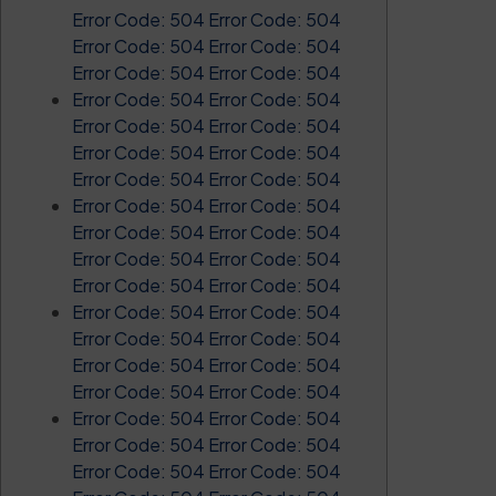
Error Code: 504 Error Code: 504
Error Code: 504 Error Code: 504
Error Code: 504 Error Code: 504
Error Code: 504 Error Code: 504
Error Code: 504 Error Code: 504
Error Code: 504 Error Code: 504
Error Code: 504 Error Code: 504
Error Code: 504 Error Code: 504
Error Code: 504 Error Code: 504
Error Code: 504 Error Code: 504
Error Code: 504 Error Code: 504
Error Code: 504 Error Code: 504
Error Code: 504 Error Code: 504
Error Code: 504 Error Code: 504
Error Code: 504 Error Code: 504
Error Code: 504 Error Code: 504
Error Code: 504 Error Code: 504
Error Code: 504 Error Code: 504