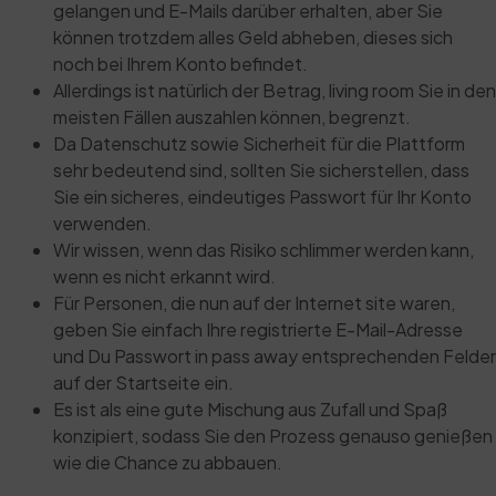
gelangen und E-Mails darüber erhalten, aber Sie
können trotzdem alles Geld abheben, dieses sich
noch bei Ihrem Konto befindet.
Allerdings ist natürlich der Betrag, living room Sie in den
meisten Fällen auszahlen können, begrenzt.
Da Datenschutz sowie Sicherheit für die Plattform
sehr bedeutend sind, sollten Sie sicherstellen, dass
Sie ein sicheres, eindeutiges Passwort für Ihr Konto
verwenden.
Wir wissen, wenn das Risiko schlimmer werden kann,
wenn es nicht erkannt wird.
Für Personen, die nun auf der Internet site waren,
geben Sie einfach Ihre registrierte E-Mail-Adresse
und Du Passwort in pass away entsprechenden Felder
auf der Startseite ein.
Es ist als eine gute Mischung aus Zufall und Spaß
konzipiert, sodass Sie den Prozess genauso genießen
wie die Chance zu abbauen.