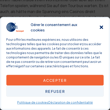
Telefon spielen, während Sie auf den Tour bus warten. Es ist
auch, als hätte man die Spannung eins Casinos direkt
throughout der Tasche. Für uns stehen die Sicherheit und
jeder Spaß der Spieler an erster Location. Jede Ziehung
Gérer le consentement aux
erfolgt in einer zertifizierten Umgebung und unsere
cookies
Echtzeitergebnisse stellen natürlich, dass alles klar ist.
Pour offrir les meilleures expériences, nous utilisons des
technologies telles que les cookies pour stocker et/ou accéder
aux informations des appareils. Le fait de consentir à ces
Error Code: 504
technologies nous permettra de traiter des données telles que le
comportement de navigation ou les ID uniques sur ce site. Le fait
de ne pas consentir ou de retirer son consentement peut avoir un
effet négatif sur certaines caractéristiques et fonctions.
Error Code: 504
ACCEPTER
Error Code: 504
REFUSER
Error Code: 504
Politique de cookies
Déclaration de confidentialité