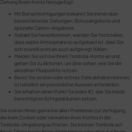
Ziehung Ihrem Konto hinzugefügt.
Mit Benachrichtigungen bekannt Sie immer über
bevorstehende Ziehungen, Bonusangebote und
spezielle Casino-Angebote.
Sobald Sie hereinkommen, werden Sie feststellen,
dass expire Atmosphäre so aufgebaut ist, dass Sie
sich sowohl wohl als auch aufgeregt fühlen.
Melden Sie sich bei Ihrem Tombola-Konto an und
gehen Sie zu Aktionen, um über sehen, wie Sie die
einzelnen Pluspunkte nutzen.
Bevor Sie zocken oder echtes Geld abheben können,
ist natürlich ein persönlicher Ausweis erforderlich.
Sie erhalten einen Punkt für jedes €1, das Sie inside
berechtigten Echtgeldräumen setzen.
Sie stehen Ihnen gerne bei allen Problemen zur Verfügung,
die beim Zocken oder Verwalten Ihres Kontos in der
Tombola-Umgebung auftreten. Sie können Tombola auf
Ihrem Tablet inside Ihrem Wohnzimmer oder aber auf Ihrem