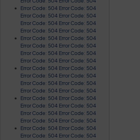
Error Code: 504 Error Code: 504
Error Code: 504 Error Code: 504
Error Code: 504 Error Code: 504
Error Code: 504 Error Code: 504
Error Code: 504 Error Code: 504
Error Code: 504 Error Code: 504
Error Code: 504 Error Code: 504
Error Code: 504 Error Code: 504
Error Code: 504 Error Code: 504
Error Code: 504 Error Code: 504
Error Code: 504 Error Code: 504
Error Code: 504 Error Code: 504
Error Code: 504 Error Code: 504
Error Code: 504 Error Code: 504
Error Code: 504 Error Code: 504
Error Code: 504 Error Code: 504
Error Code: 504 Error Code: 504
Error Code: 504 Error Code: 504
Error Code: 504 Error Code: 504