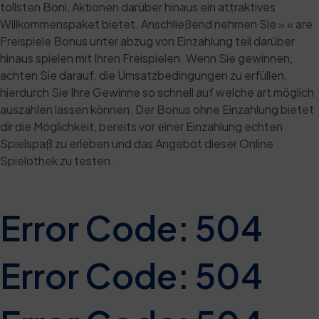
tollsten Boni, Aktionen darüber hinaus ein attraktives
Willkommenspaket bietet. Anschließend nehmen Sie » « are
Freispiele Bonus unter abzug von Einzahlung teil darüber
hinaus spielen mit Ihren Freispielen. Wenn Sie gewinnen,
achten Sie darauf, die Umsatzbedingungen zu erfüllen,
hierdurch Sie Ihre Gewinne so schnell auf welche art möglich
auszahlen lassen können. Der Bonus ohne Einzahlung bietet
dir die Möglichkeit, bereits vor einer Einzahlung echten
Spielspaß zu erleben und das Angebot dieser Online
Spielothek zu testen.
Error Code: 504
Error Code: 504