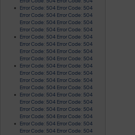
Error Code: 504 Error Code: 504
Error Code: 504 Error Code: 504
Error Code: 504 Error Code: 504
Error Code: 504 Error Code: 504
Error Code: 504 Error Code: 504
Error Code: 504 Error Code: 504
Error Code: 504 Error Code: 504
Error Code: 504 Error Code: 504
Error Code: 504 Error Code: 504
Error Code: 504 Error Code: 504
Error Code: 504 Error Code: 504
Error Code: 504 Error Code: 504
Error Code: 504 Error Code: 504
Error Code: 504 Error Code: 504
Error Code: 504 Error Code: 504
Error Code: 504 Error Code: 504
Error Code: 504 Error Code: 504
Error Code: 504 Error Code: 504
Error Code: 504 Error Code: 504