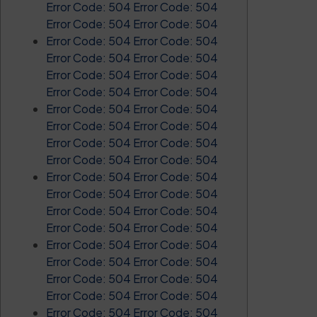
Error Code: 504 Error Code: 504
Error Code: 504 Error Code: 504
Error Code: 504 Error Code: 504
Error Code: 504 Error Code: 504
Error Code: 504 Error Code: 504
Error Code: 504 Error Code: 504
Error Code: 504 Error Code: 504
Error Code: 504 Error Code: 504
Error Code: 504 Error Code: 504
Error Code: 504 Error Code: 504
Error Code: 504 Error Code: 504
Error Code: 504 Error Code: 504
Error Code: 504 Error Code: 504
Error Code: 504 Error Code: 504
Error Code: 504 Error Code: 504
Error Code: 504 Error Code: 504
Error Code: 504 Error Code: 504
Error Code: 504 Error Code: 504
Error Code: 504 Error Code: 504