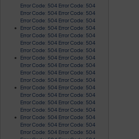
Error Code: 504 Error Code: 504
Error Code: 504 Error Code: 504
Error Code: 504 Error Code: 504
Error Code: 504 Error Code: 504
Error Code: 504 Error Code: 504
Error Code: 504 Error Code: 504
Error Code: 504 Error Code: 504
Error Code: 504 Error Code: 504
Error Code: 504 Error Code: 504
Error Code: 504 Error Code: 504
Error Code: 504 Error Code: 504
Error Code: 504 Error Code: 504
Error Code: 504 Error Code: 504
Error Code: 504 Error Code: 504
Error Code: 504 Error Code: 504
Error Code: 504 Error Code: 504
Error Code: 504 Error Code: 504
Error Code: 504 Error Code: 504