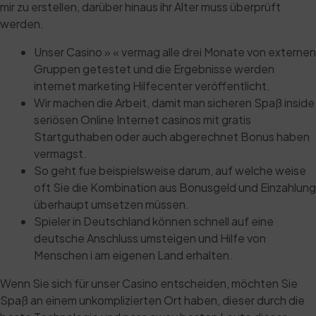
mir zu erstellen, darüber hinaus ihr Alter muss überprüft
werden.
Unser Casino » « vermag alle drei Monate von externen
Gruppen getestet und die Ergebnisse werden
internet marketing Hilfecenter veröffentlicht.
Wir machen die Arbeit, damit man sicheren Spaß inside
seriösen Online Internet casinos mit gratis
Startguthaben oder auch abgerechnet Bonus haben
vermagst.
So geht fue beispielsweise darum, auf welche weise
oft Sie die Kombination aus Bonusgeld und Einzahlung
überhaupt umsetzen müssen.
Spieler in Deutschland können schnell auf eine
deutsche Anschluss umsteigen und Hilfe von
Menschen i am eigenen Land erhalten.
Wenn Sie sich für unser Casino entscheiden, möchten Sie
Spaß an einem unkomplizierten Ort haben, dieser durch die