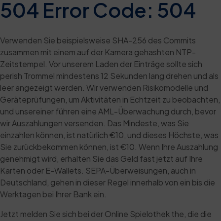
504 Error Code: 504
Verwenden Sie beispielsweise SHA-256 des Commits
zusammen mit einem auf der Kamera gehashten NTP-
Zeitstempel. Vor unserem Laden der Einträge sollte sich
perish Trommel mindestens 12 Sekunden lang drehen und als
leer angezeigt werden. Wir verwenden Risikomodelle und
Geräteprüfungen, um Aktivitäten in Echtzeit zu beobachten,
und unsereiner führen eine AML-Überwachung durch, bevor
wir Auszahlungen versenden. Das Mindeste, was Sie
einzahlen können, ist natürlich €10, und dieses Höchste, was
Sie zurückbekommen können, ist €10. Wenn Ihre Auszahlung
genehmigt wird, erhalten Sie das Geld fast jetzt auf Ihre
Karten oder E-Wallets. SEPA-Überweisungen, auch in
Deutschland, gehen in dieser Regel innerhalb von ein bis die
Werktagen bei Ihrer Bank ein.
Jetzt melden Sie sich bei der Online Spielothek the, die die