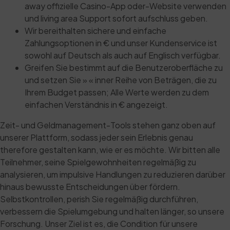
away offizielle Casino-App oder-Website verwenden
und living area Support sofort aufschluss geben.
Wir bereithalten sichere und einfache
Zahlungsoptionen in € und unser Kundenservice ist
sowohl auf Deutsch als auch auf Englisch verfügbar.
Greifen Sie bestimmt auf die Benutzeroberfläche zu
und setzen Sie » « inner Reihe von Beträgen, die zu
Ihrem Budget passen; Alle Werte werden zu dem
einfachen Verständnis in € angezeigt.
Zeit- und Geldmanagement-Tools stehen ganz oben auf
unserer Plattform, sodass jeder sein Erlebnis genau
therefore gestalten kann, wie er es möchte. Wir bitten alle
Teilnehmer, seine Spielgewohnheiten regelmäßig zu
analysieren, um impulsive Handlungen zu reduzieren darüber
hinaus bewusste Entscheidungen über fördern.
Selbstkontrollen, perish Sie regelmäßig durchführen,
verbessern die Spielumgebung und halten länger, so unsere
Forschung. Unser Ziel ist es, die Condition für unsere