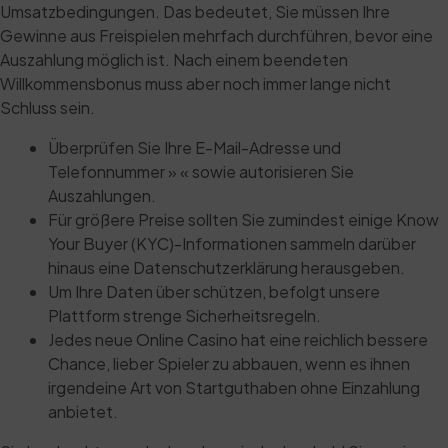
Umsatzbedingungen. Das bedeutet, Sie müssen Ihre
Gewinne aus Freispielen mehrfach durchführen, bevor eine
Auszahlung möglich ist. Nach einem beendeten
Willkommensbonus muss aber noch immer lange nicht
Schluss sein.
Überprüfen Sie Ihre E-Mail-Adresse und
Telefonnummer » « sowie autorisieren Sie
Auszahlungen.
Für größere Preise sollten Sie zumindest einige Know
Your Buyer (KYC)-Informationen sammeln darüber
hinaus eine Datenschutzerklärung herausgeben.
Um Ihre Daten über schützen, befolgt unsere
Plattform strenge Sicherheitsregeln.
Jedes neue Online Casino hat eine reichlich bessere
Chance, lieber Spieler zu abbauen, wenn es ihnen
irgendeine Art von Startguthaben ohne Einzahlung
anbietet.