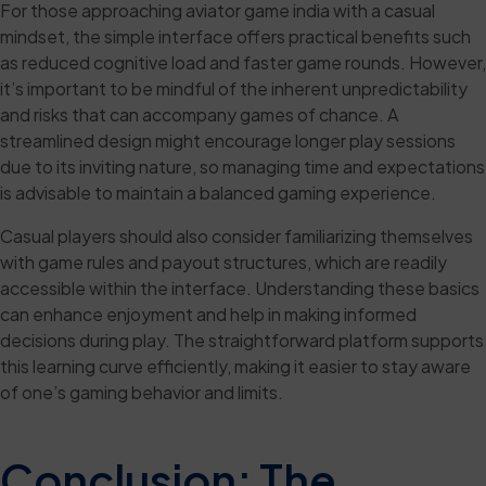
For those approaching aviator game india with a casual
mindset, the simple interface offers practical benefits such
as reduced cognitive load and faster game rounds. However,
it’s important to be mindful of the inherent unpredictability
and risks that can accompany games of chance. A
streamlined design might encourage longer play sessions
due to its inviting nature, so managing time and expectations
is advisable to maintain a balanced gaming experience.
Casual players should also consider familiarizing themselves
with game rules and payout structures, which are readily
accessible within the interface. Understanding these basics
can enhance enjoyment and help in making informed
decisions during play. The straightforward platform supports
this learning curve efficiently, making it easier to stay aware
of one’s gaming behavior and limits.
Conclusion: The