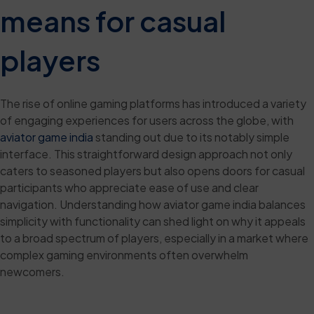
means for casual
players
The rise of online gaming platforms has introduced a variety
of engaging experiences for users across the globe, with
aviator game india
standing out due to its notably simple
interface. This straightforward design approach not only
caters to seasoned players but also opens doors for casual
participants who appreciate ease of use and clear
navigation. Understanding how aviator game india balances
simplicity with functionality can shed light on why it appeals
to a broad spectrum of players, especially in a market where
complex gaming environments often overwhelm
newcomers.