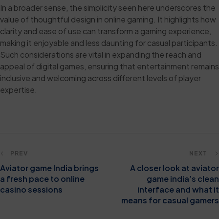
In a broader sense, the simplicity seen here underscores the
value of thoughtful design in online gaming. It highlights how
clarity and ease of use can transform a gaming experience,
making it enjoyable and less daunting for casual participants.
Such considerations are vital in expanding the reach and
appeal of digital games, ensuring that entertainment remains
inclusive and welcoming across different levels of player
expertise.
PREV
NEXT
Aviator game India brings
A closer look at aviator
a fresh pace to online
game india’s clean
casino sessions
interface and what it
means for casual gamers