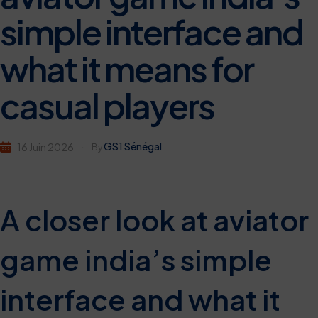
simple interface and
what it means for
casual players
GS1 Sénégal
16 Juin 2026
By
A closer look at aviator
game india’s simple
interface and what it