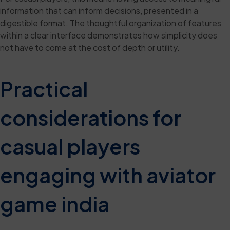
information that can inform decisions, presented in a
digestible format. The thoughtful organization of features
within a clear interface demonstrates how simplicity does
not have to come at the cost of depth or utility.
Practical
considerations for
casual players
engaging with aviator
game india