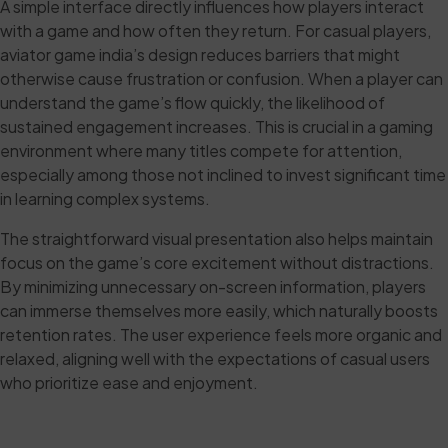
A simple interface directly influences how players interact
with a game and how often they return. For casual players,
aviator game india’s design reduces barriers that might
otherwise cause frustration or confusion. When a player can
understand the game’s flow quickly, the likelihood of
sustained engagement increases. This is crucial in a gaming
environment where many titles compete for attention,
especially among those not inclined to invest significant time
in learning complex systems.
The straightforward visual presentation also helps maintain
focus on the game’s core excitement without distractions.
By minimizing unnecessary on-screen information, players
can immerse themselves more easily, which naturally boosts
retention rates. The user experience feels more organic and
relaxed, aligning well with the expectations of casual users
who prioritize ease and enjoyment.