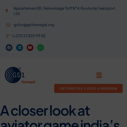
Appartement B1, 3ème étage Yoff N°4, Route de l’aéroport
LSS.
gs1sn@gs1senegal.org
(+221) 33 820 99 82
OBTENIR DES CODES À BARRES
A closer look at
aviator game india’s