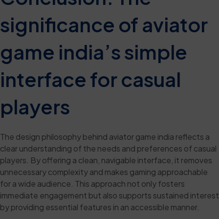
significance of aviator
game india’s simple
interface for casual
players
The design philosophy behind aviator game india reflects a
clear understanding of the needs and preferences of casual
players. By offering a clean, navigable interface, it removes
unnecessary complexity and makes gaming approachable
for a wide audience. This approach not only fosters
immediate engagement but also supports sustained interest
by providing essential features in an accessible manner.