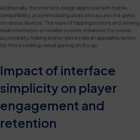
Additionally, the interface design aligns well with mobile
compatibility, accommodating users who access the game
on various devices. The ease of tapping buttons and viewing
clear information on smaller screens enhances the overall
accessibility, making aviator game india an appealing option
for those seeking casual gaming on the go.
Impact of interface
simplicity on player
engagement and
retention