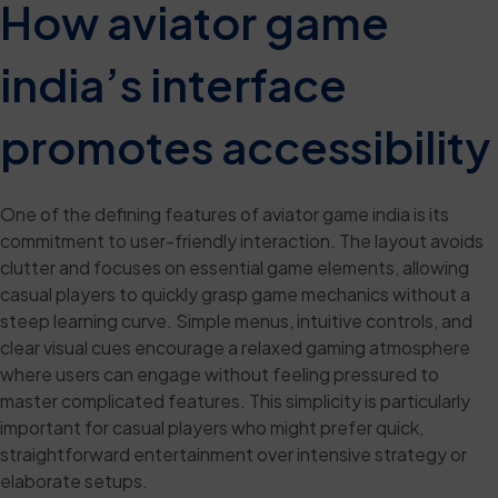
How aviator game
india’s interface
promotes accessibility
One of the defining features of aviator game india is its
commitment to user-friendly interaction. The layout avoids
clutter and focuses on essential game elements, allowing
casual players to quickly grasp game mechanics without a
steep learning curve. Simple menus, intuitive controls, and
clear visual cues encourage a relaxed gaming atmosphere
where users can engage without feeling pressured to
master complicated features. This simplicity is particularly
important for casual players who might prefer quick,
straightforward entertainment over intensive strategy or
elaborate setups.