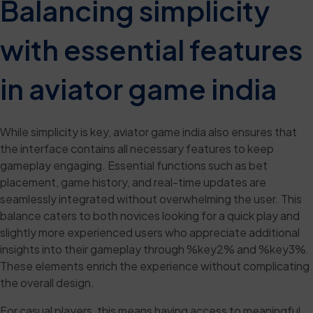
Balancing simplicity
with essential features
in aviator game india
While simplicity is key, aviator game india also ensures that
the interface contains all necessary features to keep
gameplay engaging. Essential functions such as bet
placement, game history, and real-time updates are
seamlessly integrated without overwhelming the user. This
balance caters to both novices looking for a quick play and
slightly more experienced users who appreciate additional
insights into their gameplay through %key2% and %key3%.
These elements enrich the experience without complicating
the overall design.
For casual players, this means having access to meaningful