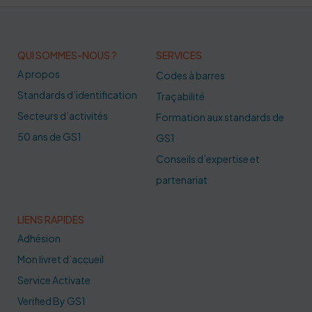
QUI SOMMES-NOUS ?
SERVICES
A propos
Codes à barres
Standards d’identification
Traçabilité
Secteurs d’activités
Formation aux standards de
50 ans de GS1
GS1
Conseils d’expertise et
partenariat
LIENS RAPIDES
Adhésion
Mon livret d’accueil
Service Activate
Verified By GS1