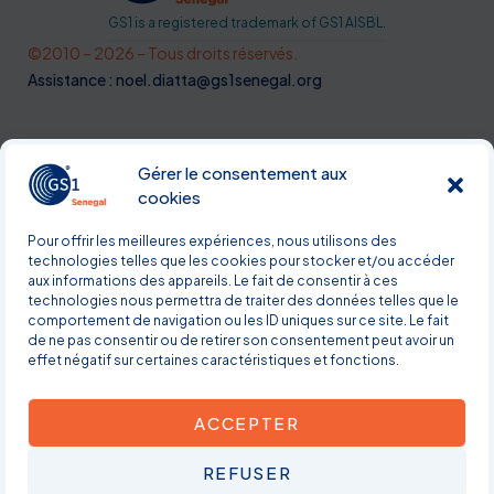
GS1 is a registered trademark of GS1 AISBL.
©2010 – 2026 – Tous droits réservés.
Assistance : noel.diatta@gs1senegal.org
Gérer le consentement aux
cookies
Pour offrir les meilleures expériences, nous utilisons des
technologies telles que les cookies pour stocker et/ou accéder
Politique de confidentialité
Conditions générales
aux informations des appareils. Le fait de consentir à ces
technologies nous permettra de traiter des données telles que le
d'adhésion
comportement de navigation ou les ID uniques sur ce site. Le fait
de ne pas consentir ou de retirer son consentement peut avoir un
effet négatif sur certaines caractéristiques et fonctions.
Le Glossaire de GS1
ACCEPTER
REFUSER