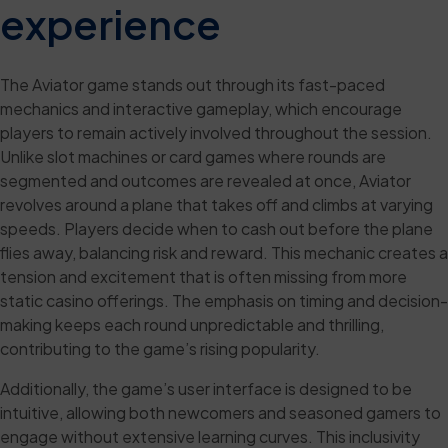
experience
The Aviator game stands out through its fast-paced
mechanics and interactive gameplay, which encourage
players to remain actively involved throughout the session.
Unlike slot machines or card games where rounds are
segmented and outcomes are revealed at once, Aviator
revolves around a plane that takes off and climbs at varying
speeds. Players decide when to cash out before the plane
flies away, balancing risk and reward. This mechanic creates a
tension and excitement that is often missing from more
static casino offerings. The emphasis on timing and decision-
making keeps each round unpredictable and thrilling,
contributing to the game’s rising popularity.
Additionally, the game’s user interface is designed to be
intuitive, allowing both newcomers and seasoned gamers to
engage without extensive learning curves. This inclusivity