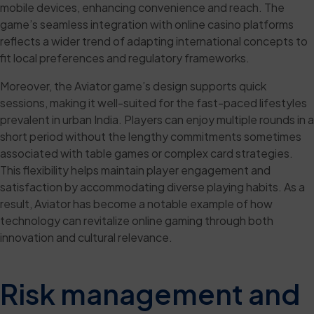
mobile devices, enhancing convenience and reach. The
game’s seamless integration with online casino platforms
reflects a wider trend of adapting international concepts to
fit local preferences and regulatory frameworks.
Moreover, the Aviator game’s design supports quick
sessions, making it well-suited for the fast-paced lifestyles
prevalent in urban India. Players can enjoy multiple rounds in a
short period without the lengthy commitments sometimes
associated with table games or complex card strategies.
This flexibility helps maintain player engagement and
satisfaction by accommodating diverse playing habits. As a
result, Aviator has become a notable example of how
technology can revitalize online gaming through both
innovation and cultural relevance.
Risk management and