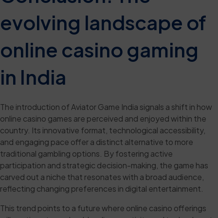
evolving landscape of
online casino gaming
in India
The introduction of Aviator Game India signals a shift in how
online casino games are perceived and enjoyed within the
country. Its innovative format, technological accessibility,
and engaging pace offer a distinct alternative to more
traditional gambling options. By fostering active
participation and strategic decision-making, the game has
carved out a niche that resonates with a broad audience,
reflecting changing preferences in digital entertainment.
This trend points to a future where online casino offerings