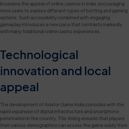
broadens the appeal of online casinos in India, encouraging
more users to explore different types of betting and gaming
options. Such accessibility combined with engaging
gameplay introduces a new pace that contrasts markedly
with many traditional online casino experiences.
Technological
innovation and local
appeal
The development of Aviator Game India coincides with the
rapid expansion of digital infrastructure and smartphone
penetration in the country. This timing ensures that players
from various demographics can access the game easily from