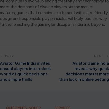
will continue to evolve, blending creativity and technology to
meet the demands of diverse players. As the market
matures, games that combine excitement with user-friendly
design and responsible play principles will likely lead the way,
further enriching the gaming landscape in India and beyond.
PREV
NEXT
Aviator Game India invites
Aviator Game India
casual players into a sleek
reveals why quick
world of quick decisions
decisions matter more
and simple thrills
than luck in online betting
QUI SOMMES-NOUS ?
SERVICES