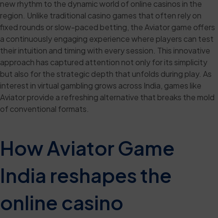
new rhythm to the dynamic world of online casinos in the
region. Unlike traditional casino games that often rely on
fixed rounds or slow-paced betting, the Aviator game offers
a continuously engaging experience where players can test
their intuition and timing with every session. This innovative
approach has captured attention not only for its simplicity
but also for the strategic depth that unfolds during play. As
interest in virtual gambling grows across India, games like
Aviator provide a refreshing alternative that breaks the mold
of conventional formats.
How Aviator Game
India reshapes the
online casino