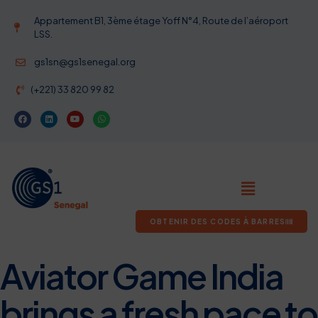
Appartement B1, 3ème étage Yoff N°4, Route de l’aéroport
LSS.
gs1sn@gs1senegal.org
(+221) 33 820 99 82
OBTENIR DES CODES À BARRES
Aviator Game India
brings a fresh pace to