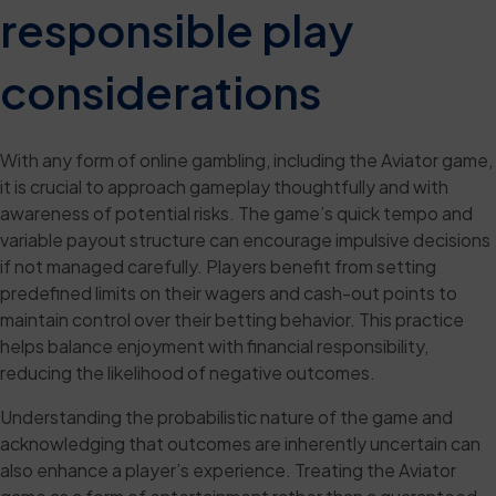
responsible play
considerations
With any form of online gambling, including the Aviator game,
it is crucial to approach gameplay thoughtfully and with
awareness of potential risks. The game’s quick tempo and
variable payout structure can encourage impulsive decisions
if not managed carefully. Players benefit from setting
predefined limits on their wagers and cash-out points to
maintain control over their betting behavior. This practice
helps balance enjoyment with financial responsibility,
reducing the likelihood of negative outcomes.
Understanding the probabilistic nature of the game and
acknowledging that outcomes are inherently uncertain can
also enhance a player’s experience. Treating the Aviator