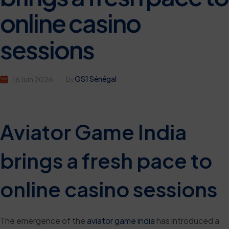
online casino
sessions
GS1 Sénégal
16 Juin 2026
By
Aviator Game India
brings a fresh pace to
online casino sessions
The emergence of the
aviator game india
has introduced a