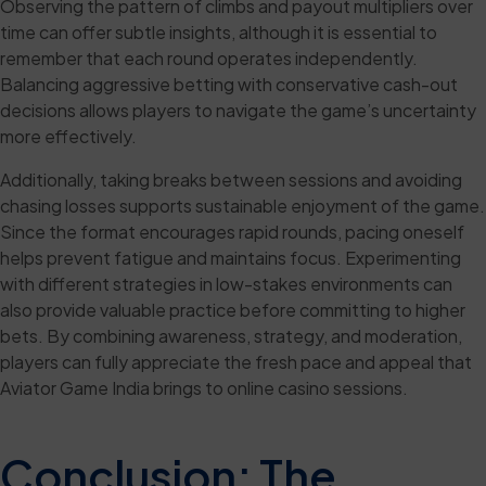
Observing the pattern of climbs and payout multipliers over
time can offer subtle insights, although it is essential to
remember that each round operates independently.
Balancing aggressive betting with conservative cash-out
decisions allows players to navigate the game’s uncertainty
more effectively.
Additionally, taking breaks between sessions and avoiding
chasing losses supports sustainable enjoyment of the game.
Since the format encourages rapid rounds, pacing oneself
helps prevent fatigue and maintains focus. Experimenting
with different strategies in low-stakes environments can
also provide valuable practice before committing to higher
bets. By combining awareness, strategy, and moderation,
players can fully appreciate the fresh pace and appeal that
Aviator Game India brings to online casino sessions.
Conclusion: The