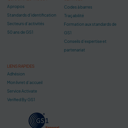
A propos
Codes à barres
Standards d’identification
Traçabilité
Secteurs d’activités
Formation aux standards de
50 ans de GS1
GS1
Conseils d’expertise et
partenariat
LIENS RAPIDES
Adhésion
Mon livret d’accueil
Service Activate
Verified By GS1