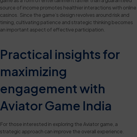
game as a form of entertainment rather than a guaranteed
source of income promotes healthier interactions with online
casinos. Since the game’s design revolves around risk and
timing, cultivating patience and strategic thinking becomes
an important aspect of effective participation.
Practical insights for
maximizing
engagement with
Aviator Game India
For those interested in exploring the Aviator game, a
strategic approach can improve the overall experience.