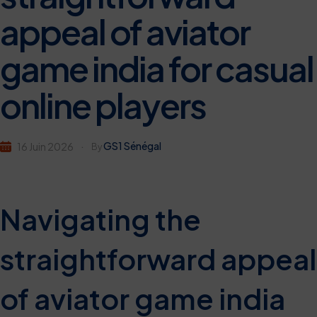
appeal of aviator
game india for casual
online players
GS1 Sénégal
16 Juin 2026
By
Navigating the
straightforward appeal
of aviator game india