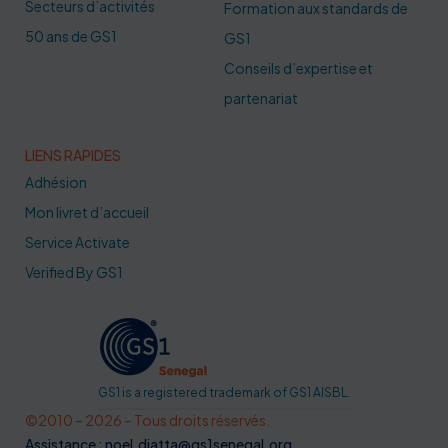
Secteurs d’activités
Formation aux standards de
50 ans de GS1
GS1
Conseils d’expertise et
partenariat
LIENS RAPIDES
Adhésion
Mon livret d’accueil
Service Activate
Verified By GS1
GS1 is a registered trademark of GS1 AISBL.
©2010 – 2026 – Tous droits réservés.
Assistance : noel.diatta@gs1senegal.org