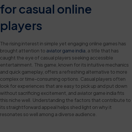
for casual online
players
The rising interest in simple yet engaging online games has
brought attention to
aviator game india
, a title that has
caught the eye of casual players seeking accessible
entertainment. This game, known for its intuitive mechanics
and quick gameplay, offers a refreshing alternative to more
complex or time-consuming options. Casual players often
look for experiences that are easy to pick up and put down
without sacrificing excitement, and aviator game india fits
this niche well. Understanding the factors that contribute to
its straightforward appeal helps shed light on why it
resonates so well among a diverse audience.