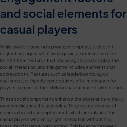
and social elements for
casual players
While aviator game india prioritizes simplicity, it doesn’t
neglect engagement. Casual gaming experiences often
benefit from features that encourage repeated play and
social interaction, and this game includes elements that
address both. Features such as leaderboards, quick
challenges, or friendly competitions offer motivation for
players to improve their skills or share moments with friends.
These social components enhance the experience without
overcomplicating the gameplay. They create a sense of
community and accomplishment, which are valuable for
casual players who enjoy light interaction without the
pressure of intense competition. This balance between