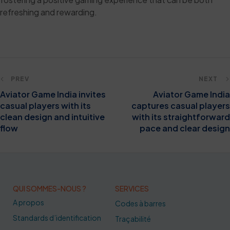
refreshing and rewarding.
PREV
NEXT
Aviator Game India invites
Aviator Game India
casual players with its
captures casual players
clean design and intuitive
with its straightforward
flow
pace and clear design
QUI SOMMES-NOUS ?
SERVICES
A propos
Codes à barres
Standards d’identification
Traçabilité