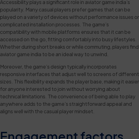
Accessibility plays a significant role in aviator game india’s
popularity. Many casual players prefer games that can be
played on a variety of devices without performance issues or
complicated installation processes. The game’s
compatibility with mobile platforms ensures that it can be
accessed on the go, fitting comfortably into busy lifestyles.
Whether during short breaks or while commuting, players find
aviator game india to be an ideal way to unwind.
Moreover, the game’s design typically incorporates
responsive interfaces that adjust well to screens of different
sizes. This flexibility expands the player base, making it easier
for anyone interested to join without worrying about
technical limitations. The convenience of being able to play
anywhere adds to the game’s straightforward appeal and
aligns well with the casual player mindset.
Engagement factors