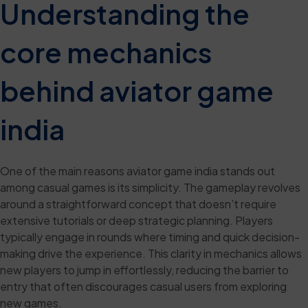
Understanding the
core mechanics
behind aviator game
india
One of the main reasons aviator game india stands out
among casual games is its simplicity. The gameplay revolves
around a straightforward concept that doesn’t require
extensive tutorials or deep strategic planning. Players
typically engage in rounds where timing and quick decision-
making drive the experience. This clarity in mechanics allows
new players to jump in effortlessly, reducing the barrier to
entry that often discourages casual users from exploring
new games.