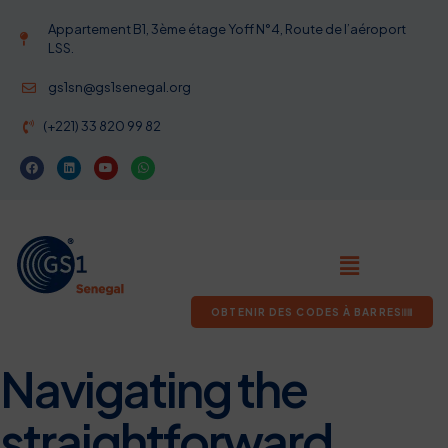
Appartement B1, 3ème étage Yoff N°4, Route de l’aéroport
LSS.
gs1sn@gs1senegal.org
(+221) 33 820 99 82
OBTENIR DES CODES À BARRES
Navigating the
straightforward