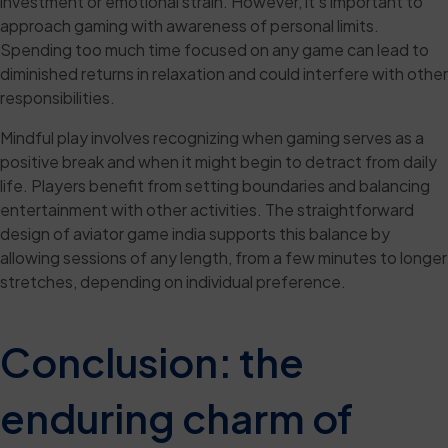
investment or emotional strain. However, it’s important to
approach gaming with awareness of personal limits.
Spending too much time focused on any game can lead to
diminished returns in relaxation and could interfere with other
responsibilities.
Mindful play involves recognizing when gaming serves as a
positive break and when it might begin to detract from daily
life. Players benefit from setting boundaries and balancing
entertainment with other activities. The straightforward
design of aviator game india supports this balance by
allowing sessions of any length, from a few minutes to longer
stretches, depending on individual preference.
Conclusion: the
enduring charm of