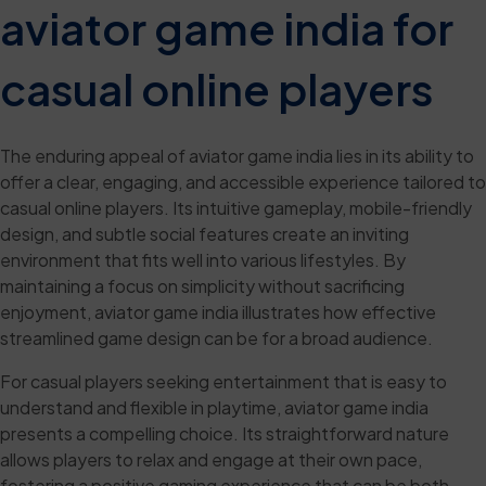
aviator game india for
casual online players
The enduring appeal of aviator game india lies in its ability to
offer a clear, engaging, and accessible experience tailored to
casual online players. Its intuitive gameplay, mobile-friendly
design, and subtle social features create an inviting
environment that fits well into various lifestyles. By
maintaining a focus on simplicity without sacrificing
enjoyment, aviator game india illustrates how effective
streamlined game design can be for a broad audience.
For casual players seeking entertainment that is easy to
understand and flexible in playtime, aviator game india
presents a compelling choice. Its straightforward nature
allows players to relax and engage at their own pace,
fostering a positive gaming experience that can be both