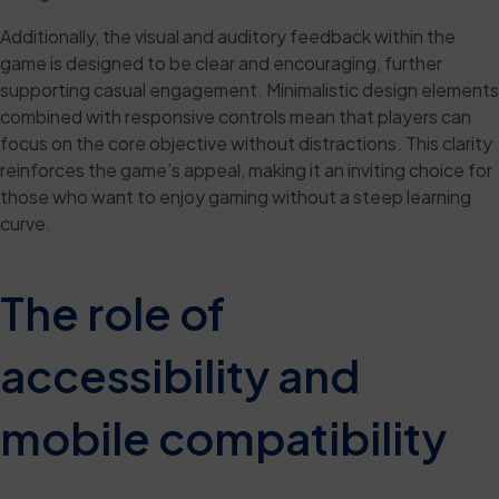
Additionally, the visual and auditory feedback within the
game is designed to be clear and encouraging, further
supporting casual engagement. Minimalistic design elements
combined with responsive controls mean that players can
focus on the core objective without distractions. This clarity
reinforces the game’s appeal, making it an inviting choice for
those who want to enjoy gaming without a steep learning
curve.
The role of
accessibility and
mobile compatibility