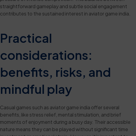
straightforward gameplay and subtle social engagement
contributes to the sustained interest in aviator game india.
Practical
considerations:
benefits, risks, and
mindful play
Casual games such as aviator game india offer several
benefits, like stress relief, mental stimulation, and brief
moments of enjoyment during a busy day. Their accessible
nature means they can be played without significant time