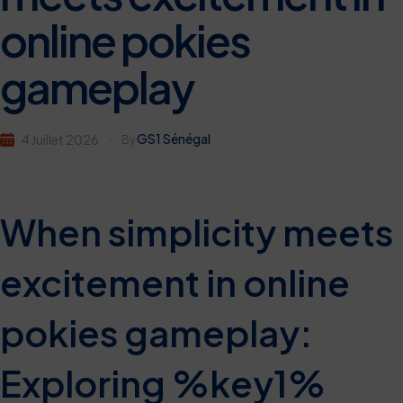
online pokies
gameplay
GS1 Sénégal
4 Juillet 2026
By
When simplicity meets
excitement in online
pokies gameplay:
Exploring %key1%