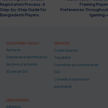
Registration Process: A
Framing Player
Step-by-Step Guide for
Preferences Throughout
Bangladeshi Players
Igaming »
QUI SOMMES-NOUS ?
SERVICES
A propos
Codes à barres
Standards d’identification
Traçabilité
Secteurs d’activités
Formation aux standards de
50 ans de GS1
GS1
Conseils d’expertise et
partenariat
LIENS RAPIDES
Adhésion