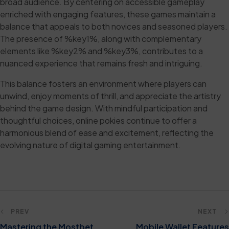
broad audience. By centering on accessible gameplay
enriched with engaging features, these games maintain a
balance that appeals to both novices and seasoned players.
The presence of %key1%, along with complementary
elements like %key2% and %key3%, contributes to a
nuanced experience that remains fresh and intriguing.
This balance fosters an environment where players can
unwind, enjoy moments of thrill, and appreciate the artistry
behind the game design. With mindful participation and
thoughtful choices, online pokies continue to offer a
harmonious blend of ease and excitement, reflecting the
evolving nature of digital gaming entertainment.
PREV
NEXT
Mastering the Mostbet
Mobile Wallet Features