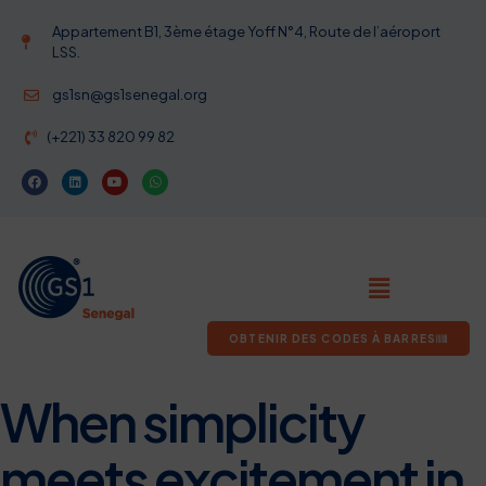
Appartement B1, 3ème étage Yoff N°4, Route de l’aéroport
LSS.
gs1sn@gs1senegal.org
(+221) 33 820 99 82
OBTENIR DES CODES À BARRES
When simplicity
meets excitement in