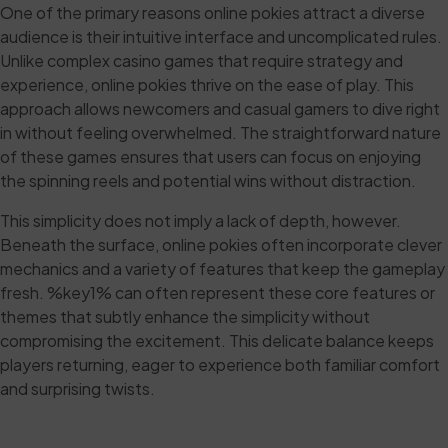
One of the primary reasons online pokies attract a diverse
audience is their intuitive interface and uncomplicated rules.
Unlike complex casino games that require strategy and
experience, online pokies thrive on the ease of play. This
approach allows newcomers and casual gamers to dive right
in without feeling overwhelmed. The straightforward nature
of these games ensures that users can focus on enjoying
the spinning reels and potential wins without distraction.
This simplicity does not imply a lack of depth, however.
Beneath the surface, online pokies often incorporate clever
mechanics and a variety of features that keep the gameplay
fresh. %key1% can often represent these core features or
themes that subtly enhance the simplicity without
compromising the excitement. This delicate balance keeps
players returning, eager to experience both familiar comfort
and surprising twists.