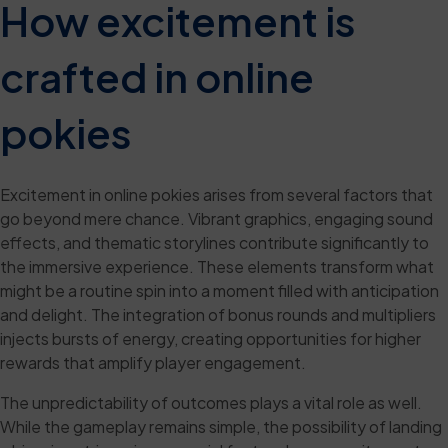
How excitement is
crafted in online
pokies
Excitement in online pokies arises from several factors that
go beyond mere chance. Vibrant graphics, engaging sound
effects, and thematic storylines contribute significantly to
the immersive experience. These elements transform what
might be a routine spin into a moment filled with anticipation
and delight. The integration of bonus rounds and multipliers
injects bursts of energy, creating opportunities for higher
rewards that amplify player engagement.
The unpredictability of outcomes plays a vital role as well.
While the gameplay remains simple, the possibility of landing