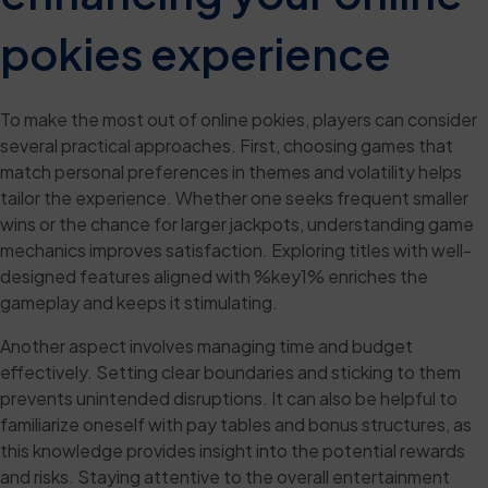
pokies experience
To make the most out of online pokies, players can consider
several practical approaches. First, choosing games that
match personal preferences in themes and volatility helps
tailor the experience. Whether one seeks frequent smaller
wins or the chance for larger jackpots, understanding game
mechanics improves satisfaction. Exploring titles with well-
designed features aligned with %key1% enriches the
gameplay and keeps it stimulating.
Another aspect involves managing time and budget
effectively. Setting clear boundaries and sticking to them
prevents unintended disruptions. It can also be helpful to
familiarize oneself with pay tables and bonus structures, as
this knowledge provides insight into the potential rewards
and risks. Staying attentive to the overall entertainment