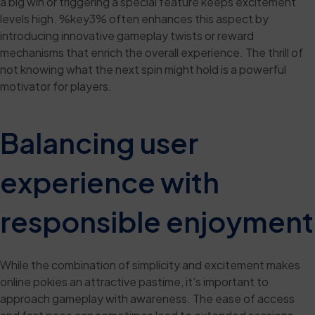
a big win or triggering a special feature keeps excitement
levels high. %key3% often enhances this aspect by
introducing innovative gameplay twists or reward
mechanisms that enrich the overall experience. The thrill of
not knowing what the next spin might hold is a powerful
motivator for players.
Balancing user
experience with
responsible enjoyment
While the combination of simplicity and excitement makes
online pokies an attractive pastime, it’s important to
approach gameplay with awareness. The ease of access