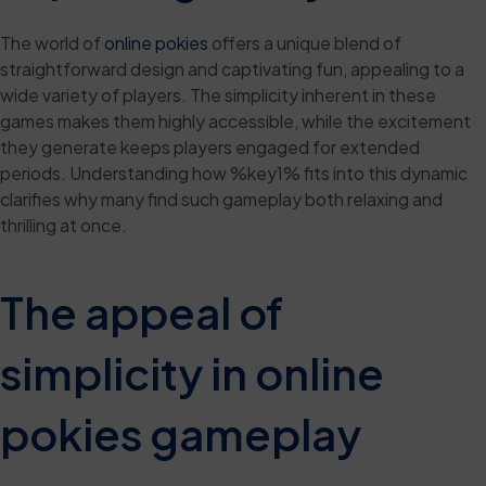
The world of
online pokies
offers a unique blend of
straightforward design and captivating fun, appealing to a
wide variety of players. The simplicity inherent in these
games makes them highly accessible, while the excitement
they generate keeps players engaged for extended
periods. Understanding how %key1% fits into this dynamic
clarifies why many find such gameplay both relaxing and
thrilling at once.
The appeal of
simplicity in online
pokies gameplay