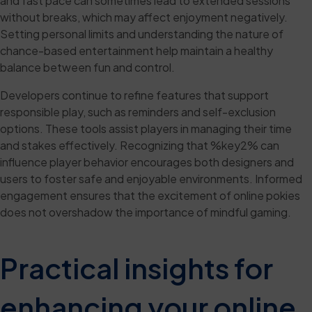
and fast pace can sometimes lead to extended sessions
without breaks, which may affect enjoyment negatively.
Setting personal limits and understanding the nature of
chance-based entertainment help maintain a healthy
balance between fun and control.
Developers continue to refine features that support
responsible play, such as reminders and self-exclusion
options. These tools assist players in managing their time
and stakes effectively. Recognizing that %key2% can
influence player behavior encourages both designers and
users to foster safe and enjoyable environments. Informed
engagement ensures that the excitement of online pokies
does not overshadow the importance of mindful gaming.
Practical insights for
enhancing your online