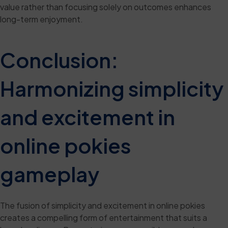
value rather than focusing solely on outcomes enhances
long-term enjoyment.
Conclusion:
Harmonizing simplicity
and excitement in
online pokies
gameplay
The fusion of simplicity and excitement in online pokies
creates a compelling form of entertainment that suits a