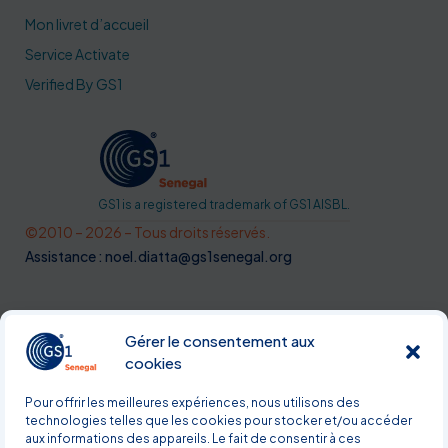
Mon livret d’accueil
Service Activate
Verified By GS1
GS1 is a registered trademark of GS1 AISBL.
©2010 – 2026 – Tous droits réservés.
Assistance : noel.diatta@gs1senegal.org
Gérer le consentement aux
cookies
Pour offrir les meilleures expériences, nous utilisons des
technologies telles que les cookies pour stocker et/ou accéder
Politique de confidentialité
Conditions générales
aux informations des appareils. Le fait de consentir à ces