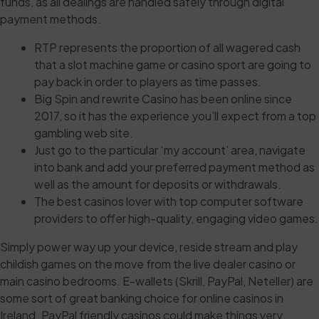
funds, as all dealings are handled safely through digital
payment methods.
RTP represents the proportion of all wagered cash
that a slot machine game or casino sport are going to
pay back in order to players as time passes.
Big Spin and rewrite Casino has been online since
2017, so it has the experience you’ll expect from a top
gambling web site.
Just go to the particular ‘my account’ area, navigate
into bank and add your preferred payment method as
well as the amount for deposits or withdrawals.
The best casinos lover with top computer software
providers to offer high-quality, engaging video games.
Simply power way up your device, reside stream and play
childish games on the move from the live dealer casino or
main casino bedrooms. E-wallets (Skrill, PayPal, Neteller) are
some sort of great banking choice for online casinos in
Ireland. PayPal friendly casinos could make things very