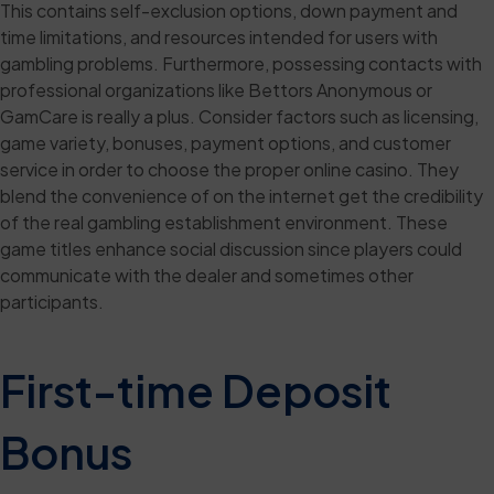
This contains self-exclusion options, down payment and
time limitations, and resources intended for users with
gambling problems. Furthermore, possessing contacts with
professional organizations like Bettors Anonymous or
GamCare is really a plus. Consider factors such as licensing,
game variety, bonuses, payment options, and customer
service in order to choose the proper online casino. They
blend the convenience of on the internet get the credibility
of the real gambling establishment environment. These
game titles enhance social discussion since players could
communicate with the dealer and sometimes other
participants.
First-time Deposit
Bonus