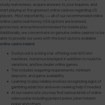
study real reviews, acquire answers to your inquiries, and
start playing at the greatest online casinos regarding US
players. Most importantly, » « all of our recommended online
online casino real money USA options are licensed,
protected, and optimized intended for mobile play.
Additionally, we concentrate on genuine online casinos to be
able to provide our users with the best options available
online casino ireland
.
DuckyLuck is a rising star, offering over 600 slot
machines, numerous blackjack in addition to roulette
variations, and live dealer online games.
This includes wagering requirements, minimum
deposits, and game availability.
Learning to play reliably involves recognizing signs of
gambling addiction and even seeking help if needed.
At our casino site you may find various kinds of online
video poker including jackpot poker, joker holdem
poker and others.