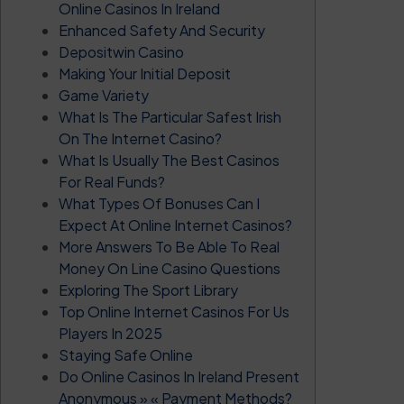
Online Casinos In Ireland
Enhanced Safety And Security
Depositwin Casino
Making Your Initial Deposit
Game Variety
What Is The Particular Safest Irish
On The Internet Casino?
What Is Usually The Best Casinos
For Real Funds?
What Types Of Bonuses Can I
Expect At Online Internet Casinos?
More Answers To Be Able To Real
Money On Line Casino Questions
Exploring The Sport Library
Top Online Internet Casinos For Us
Players In 2025
Staying Safe Online
Do Online Casinos In Ireland Present
Anonymous » « Payment Methods?