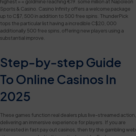
highest » « goldmine reaching €19. some million at Napoleon
Sports & Casino. Casino Infinity offers a welcome package
up to C$7, 500 in addition to 500 free spins. ThunderPick
tops the particular list having a incredible C$20, 000
additionally 500 free spins, offering new players using a
substantial improve.
Step-by-step Guide
To Online Casinos In
2025
These games function real dealers plus live-streamed action,
delivering an immersive experience for players. If you are
interested in fast pay out casinos, then try the gambling web