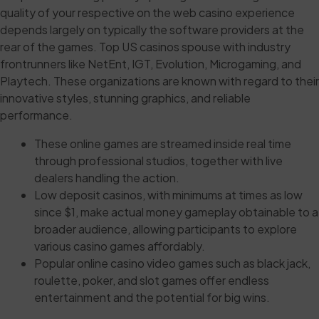
quality of your respective on the web casino experience
depends largely on typically the software providers at the
rear of the games. Top US casinos spouse with industry
frontrunners like NetEnt, IGT, Evolution, Microgaming, and
Playtech. These organizations are known with regard to their
innovative styles, stunning graphics, and reliable
performance.
These online games are streamed inside real time
through professional studios, together with live
dealers handling the action.
Low deposit casinos, with minimums at times as low
since $1, make actual money gameplay obtainable to a
broader audience, allowing participants to explore
various casino games affordably.
Popular online casino video games such as black jack,
roulette, poker, and slot games offer endless
entertainment and the potential for big wins.