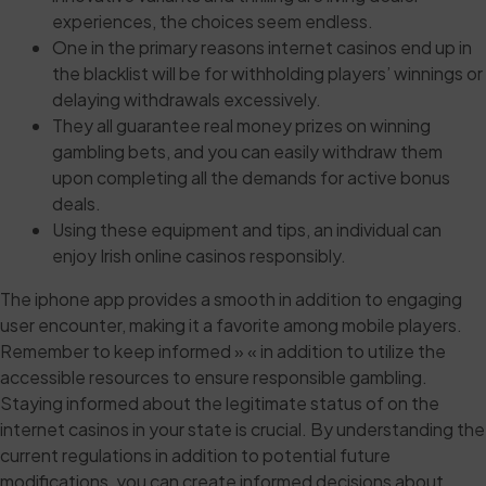
experiences, the choices seem endless.
One in the primary reasons internet casinos end up in
the blacklist will be for withholding players’ winnings or
delaying withdrawals excessively.
They all guarantee real money prizes on winning
gambling bets, and you can easily withdraw them
upon completing all the demands for active bonus
deals.
Using these equipment and tips, an individual can
enjoy Irish online casinos responsibly.
The iphone app provides a smooth in addition to engaging
user encounter, making it a favorite among mobile players.
Remember to keep informed » « in addition to utilize the
accessible resources to ensure responsible gambling.
Staying informed about the legitimate status of on the
internet casinos in your state is crucial. By understanding the
current regulations in addition to potential future
modifications, you can create informed decisions about