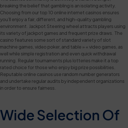
breaking the belief that gambling is an isolating activity.
Choosing from our top 10 online internet casinos ensures
you’ll enjoy a fair, different, and high-quality gambling
environment. Jackpot Steering wheel attracts players using
its variety of jackpot games and frequent prize draws. The
casino features some sort of standard variety of slot
machine games, video poker, and table » « video games, as
well while simple registration and even quick withdrawal
running. Regular tournaments plus lotteries make it a top
rated choice for those who enjoy big prize possibilities.
Reputable online casinos use random number generators
and undertake regular audits by independent organizations
in order to ensure fairness.
Wide Selection Of