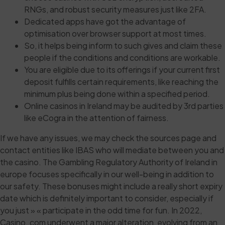
RNGs, and robust security measures just like 2FA.
Dedicated apps have got the advantage of
optimisation over browser support at most times.
So, it helps being inform to such gives and claim these
people if the conditions and conditions are workable.
You are eligible due to its offerings if your current first
deposit fulfills certain requirements, like reaching the
minimum plus being done within a specified period.
Online casinos in Ireland may be audited by 3rd parties
like eCogra in the attention of fairness.
If we have any issues, we may check the sources page and
contact entities like IBAS who will mediate between you and
the casino. The Gambling Regulatory Authority of Ireland in
europe focuses specifically in our well-being in addition to
our safety. These bonuses might include a really short expiry
date which is definitely important to consider, especially if
you just » « participate in the odd time for fun. In 2022,
Casino. com underwent a major alteration, evolving from an