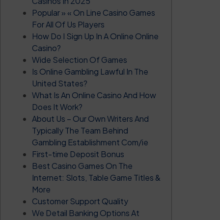
Casinos In 2025
Popular » « On Line Casino Games
For All Of Us Players
How Do I Sign Up In A Online Online
Casino?
Wide Selection Of Games
Is Online Gambling Lawful In The
United States?
What Is An Online Casino And How
Does It Work?
About Us – Our Own Writers And
Typically The Team Behind
Gambling Establishment Com/ie
First-time Deposit Bonus
Best Casino Games On The
Internet: Slots, Table Game Titles &
More
Customer Support Quality
We Detail Banking Options At