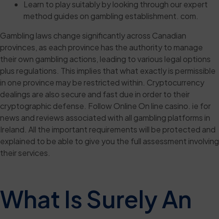
Learn to play suitably by looking through our expert
method guides on gambling establishment. com.
Gambling laws change significantly across Canadian
provinces, as each province has the authority to manage
their own gambling actions, leading to various legal options
plus regulations. This implies that what exactly is permissible
in one province may be restricted within. Cryptocurrency
dealings are also secure and fast due in order to their
cryptographic defense. Follow Online On line casino. ie for
news and reviews associated with all gambling platforms in
Ireland. All the important requirements will be protected and
explained to be able to give you the full assessment involving
their services.
What Is Surely An