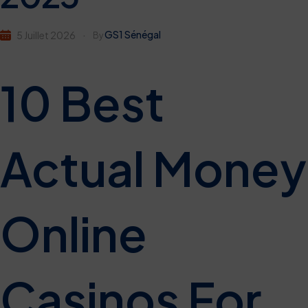
GS1 Sénégal
5 Juillet 2026
By
10 Best
Actual Money
Online
Casinos For