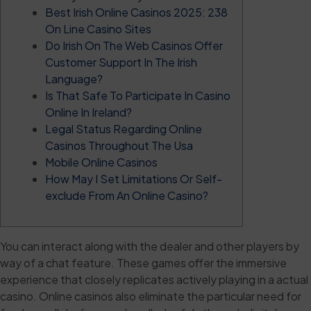
Best Irish Online Casinos 2025: 238
On Line Casino Sites
Do Irish On The Web Casinos Offer
Customer Support In The Irish
Language?
Is That Safe To Participate In Casino
Online In Ireland?
Legal Status Regarding Online
Casinos Throughout The Usa
Mobile Online Casinos
How May I Set Limitations Or Self-
exclude From An Online Casino?
You can interact along with the dealer and other players by
way of a chat feature. These games offer the immersive
experience that closely replicates actively playing in a actual
casino. Online casinos also eliminate the particular need for