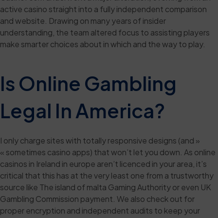
active casino straight into a fully independent comparison
and website. Drawing on many years of insider
understanding, the team altered focus to assisting players
make smarter choices about in which and the way to play.
Is Online Gambling
Legal In America?
I only charge sites with totally responsive designs (and »
« sometimes casino apps) that won’t let you down. As online
casinos in Ireland in europe aren’t licenced in your area, it’s
critical that this has at the very least one from a trustworthy
source like The island of malta Gaming Authority or even UK
Gambling Commission payment. We also check out for
proper encryption and independent audits to keep your