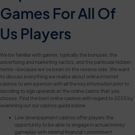
Games For All Of
Us Players
We be familiar with games, typically the bonuses, the
advertising and marketing tactics, and the particular hidden
terms—because we’ve been on the reverse side. We want
to discuss everything we realize about online internet
casinos to arm a person with all the key information prior to
deciding to sign upwards at the online casino that you
choose. Find the best online casinos with regard to 2025 by
examining out our casinos guide below.
Low downpayment casinos offer players the
opportunity to be able to engage in actual money
gameplay with minimal financial commitment.