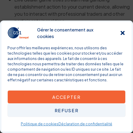
establishment action to your current device, allowing
you to interact with professional traders and other
participants in real time.
Gérer le consentement aux
Live casino gamers can also surf a decent selection of over
cookies
180 sessions and place bets starting at €0. 2, respectively,
€1. Moreover, crypto customers may consider enrolling as
Pour offrir les meilleures expériences, nous utilisons des
technologies telles que les cookies pour stocker et/ou accéder
the program supports cryptocurrency payments. The
aux informations des appareils. Le fait de consentir à ces
banking page also displays some other popular payment
technologies nous permettra de traiter des données telles que le
choices in Ireland, such as Visa, Skrill, plus Neteller. Bryan
comportement de navigation ou les ID uniques sur ce site. Le fait
de ne pas consentir ou de retirer son consentement peut avoir un
Nicholson is a athletics bettor, tipster, sporting activities
effet négatif sur certaines caractéristiques et fonctions.
betting writer plus iGaming content copy writer from Dublin
that has over 20 many years of experience in the gambling
industry. He started content writing in typically the gambling
ACCEPTER
niche backside in 2009 in addition to has written for many big
REFUSER
brand gambling companies. Poker – there are many variants
of on the web poker you may play at on-line casinos in
Politique de cookies
Déclaration de confidentialité
Ireland including three cards draw and five card draw poker.