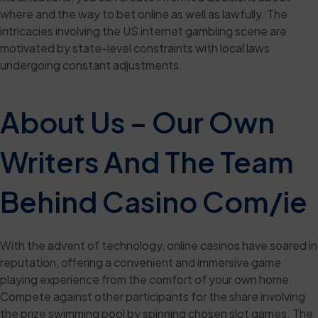
where and the way to bet online as well as lawfully. The
intricacies involving the US internet gambling scene are
motivated by state-level constraints with local laws
undergoing constant adjustments.
About Us – Our Own
Writers And The Team
Behind Casino Com/ie
With the advent of technology, online casinos have soared in
reputation, offering a convenient and immersive game
playing experience from the comfort of your own home.
Compete against other participants for the share involving
the prize swimming pool by spinning chosen slot games. The