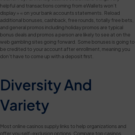
helpful and transactions coming from eWallets won’t
display » « on your bank accounts statements. Reload
additional bonuses, cashback, free rounds, totally free bets,
and general promos including holiday promos are typical
bonus deals and promos a person are likely to see at on the
web gambling sites going forward. Some bonuses is going to
be credited to your account after enrollment, meaning you
don’t have to come up with a deposit first.
Diversity And
Variety
Most online casinos supply links to help organizations and
offer you self-exclusion options. Compare top casinos,