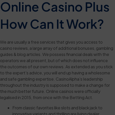
Online Casino Plus
How Can It Work?
We are usually a free services that gives you access to
casino reviews, a large array of additional bonuses, gambling
guides & blog articles. We possess financial deals with the
operators we all present, but of which does not influence
the outcomes of our own reviews. As extended as you stick
to the expert’s advice, you will end up having a wholesome
and safe gambling expertise. CasinoAlpha’s leadership
throughout the industry is supposed to make a change for
the much better future. Online casinos were officially
legalised in 2015, from once with the Betting Act.
From classic favorites like slots and black jack to
innovative variants and thrilling are living dealer