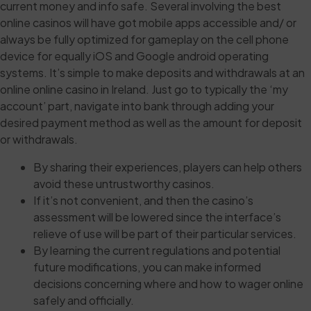
current money and info safe. Several involving the best
online casinos will have got mobile apps accessible and/ or
always be fully optimized for gameplay on the cell phone
device for equally iOS and Google android operating
systems. It’s simple to make deposits and withdrawals at an
online online casino in Ireland. Just go to typically the ‘my
account’ part, navigate into bank through adding your
desired payment method as well as the amount for deposit
or withdrawals.
By sharing their experiences, players can help others
avoid these untrustworthy casinos.
If it’s not convenient, and then the casino’s
assessment will be lowered since the interface’s
relieve of use will be part of their particular services.
By learning the current regulations and potential
future modifications, you can make informed
decisions concerning where and how to wager online
safely and officially.