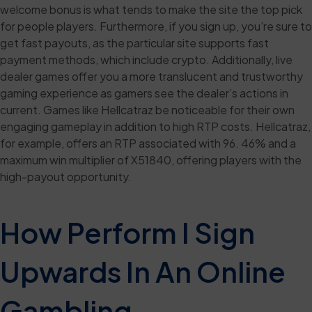
welcome bonus is what tends to make the site the top pick
for people players. Furthermore, if you sign up, you’re sure to
get fast payouts, as the particular site supports fast
payment methods, which include crypto. Additionally, live
dealer games offer you a more translucent and trustworthy
gaming experience as gamers see the dealer’s actions in
current. Games like Hellcatraz be noticeable for their own
engaging gameplay in addition to high RTP costs. Hellcatraz,
for example, offers an RTP associated with 96. 46% and a
maximum win multiplier of X51840, offering players with the
high-payout opportunity.
How Perform I Sign
Upwards In An Online
Gambling