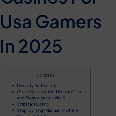
Usa Gamers
In 2025
Content
Diversity And Variety
Online Casino Added Bonus Offers
And Promotions In Ireland
Chipstars Casino
Step-by-step Manual To Online