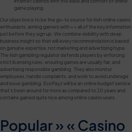
internet casinos with the ease and comfort of online
game playing.
Our objective is to be the go-to source for Irish online casino
enthusiasts, arming gamers with » « all of the key information
just before they sign up. We combine visibility with deep
business insight so that will every recommendation is based
on genuine expertise, not marketing and advertising hype.
The Irish gambling regulator defends players by enforcing
strict licensing rules, ensuring games are usually fair, and
advertising responsible gambling. They also monitor
employees, handle complaints, and work to avoid underage
and issue gambling. EcoPayz will be an online budget service
that’s been around for more as compared to 20 years and
contains gained quite nice among online casino users.
Popular » « Casino