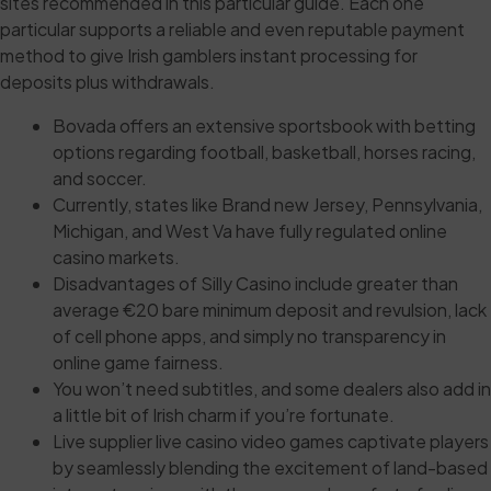
sites recommended in this particular guide. Each one
particular supports a reliable and even reputable payment
method to give Irish gamblers instant processing for
deposits plus withdrawals.
Bovada offers an extensive sportsbook with betting
options regarding football, basketball, horses racing,
and soccer.
Currently, states like Brand new Jersey, Pennsylvania,
Michigan, and West Va have fully regulated online
casino markets.
Disadvantages of Silly Casino include greater than
average €20 bare minimum deposit and revulsion, lack
of cell phone apps, and simply no transparency in
online game fairness.
You won’t need subtitles, and some dealers also add in
a little bit of Irish charm if you’re fortunate.
Live supplier live casino video games captivate players
by seamlessly blending the excitement of land-based