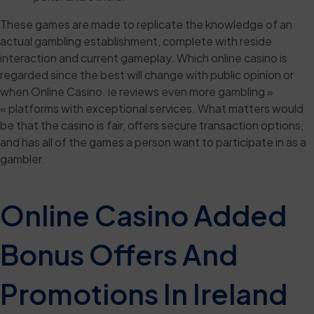
These games are made to replicate the knowledge of an
actual gambling establishment, complete with reside
interaction and current gameplay. Which online casino is
regarded since the best will change with public opinion or
when Online Casino. ie reviews even more gambling »
« platforms with exceptional services. What matters would
be that the casino is fair, offers secure transaction options,
and has all of the games a person want to participate in as a
gambler.
Online Casino Added
Bonus Offers And
Promotions In Ireland