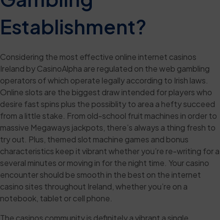
Establishment?
Considering the most effective online internet casinos
Ireland by CasinoAlpha are regulated on the web gambling
operators of which operate legally according to Irish laws.
Online slots are the biggest draw intended for players who
desire fast spins plus the possiblity to area a hefty succeed
from a little stake. From old-school fruit machines in order to
massive Megaways jackpots, there’s always a thing fresh to
try out. Plus, themed slot machine games and bonus
characteristics keep it vibrant whether you’re re-writing for a
several minutes or moving in for the night time. Your casino
encounter should be smooth in the best on the internet
casino sites throughout Ireland, whether you’re on a
notebook, tablet or cell phone.
The casinos community is definitely a vibrant a single,