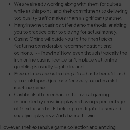
We are already working along with them for quite a
while at this point, and their commitment to delivering
top quality traffic makes them a significant partner.
Many internet casinos offer demo methods, enabling
you to practice prior to playing for actual money.
Casino Online will guide you to the finest picks,
featuring considerable recommendations and
opinions. » « [newline]Now, even though typically the
Irish online casino licence isn’t in place yet, online
gambling is usually legal in Ireland.
Free rotates are bets using a fixed ante benefit, and
you could spend just one for every round in a slot
machine game.
Cashback offers enhance the overall gaming
encounter by providing players having a percentage
of their losses back, helping to mitigate losses and
supplying players a 2nd chance to win.
However, their extensive game collection and enticing