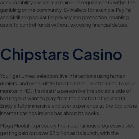
accountability assists maintain high requirements within the
gambling online community. E-Wallets for example PayPal
and Skrill are popular for privacy and protection, enabling
users to control funds without exposing financial details.
Chipstars Casino
You’ll get unreal selection, live interactions using human
dealers, and even a little bit of banter – all streamed to your
monitor in HD. It’s ideal if a person like the sociable side of
betting but want to play from the comfort of your sofa.
Enjoy a fully immersive end user experience at the top online
internet casinos Ireland has about its books.
Mega Moolah is probably the most famous progressive slot,
getting paid out over $2 billion as its launch, with the