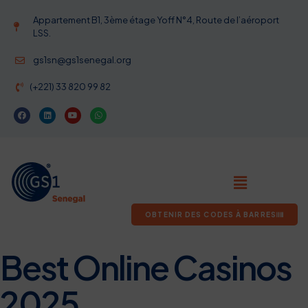
Appartement B1, 3ème étage Yoff N°4, Route de l’aéroport
LSS.
gs1sn@gs1senegal.org
(+221) 33 820 99 82
OBTENIR DES CODES À BARRES
Best Online Casinos
2025