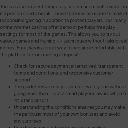
You can also request temporary or permanent self-exclusion
if a person need a break. These features are made to market
responsible gaming in addition to protect players. Yes, many
online internet casinos offer demo or perhaps free play
settings for most of the games. This allows you to try out
various games and training » « techniques without risking real
money. Free play is a great way to acquire comfortable with
the platform before making a deposit.
Check for secure payment alternatives, transparent
terms and conditions, and responsive customer
support.
The guidelines are easy — aim for twenty one without
going more than — but a smart player is aware when to
hit, stand or split.
Understanding the conditions ensures you may make
the particular most of your own bonuses and avoid
any surprises.
Live dealer game titles stream real gambling