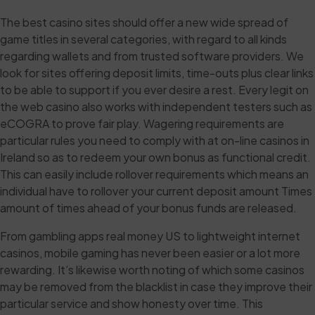
The best casino sites should offer a new wide spread of
game titles in several categories, with regard to all kinds
regarding wallets and from trusted software providers. We
look for sites offering deposit limits, time-outs plus clear links
to be able to support if you ever desire a rest. Every legit on
the web casino also works with independent testers such as
eCOGRA to prove fair play. Wagering requirements are
particular rules you need to comply with at on-line casinos in
Ireland so as to redeem your own bonus as functional credit.
This can easily include rollover requirements which means an
individual have to rollover your current deposit amount Times
amount of times ahead of your bonus funds are released.
From gambling apps real money US to lightweight internet
casinos, mobile gaming has never been easier or a lot more
rewarding. It’s likewise worth noting of which some casinos
may be removed from the blacklist in case they improve their
particular service and show honesty over time. This