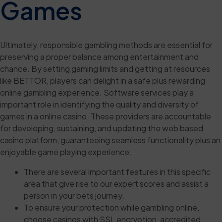
Games
Ultimately, responsible gambling methods are essential for
preserving a proper balance among entertainment and
chance. By setting gaming limits and getting at resources
like BETTOR, players can delight in a safe plus rewarding
online gambling experience. Software services play a
important role in identifying the quality and diversity of
games in a online casino. These providers are accountable
for developing, sustaining, and updating the web based
casino platform, guaranteeing seamless functionality plus an
enjoyable game playing experience.
There are several important features in this specific
area that give rise to our expert scores and assist a
person in your bets journey.
To ensure your protection while gambling online,
choose casinos with SSL encryption, accredited